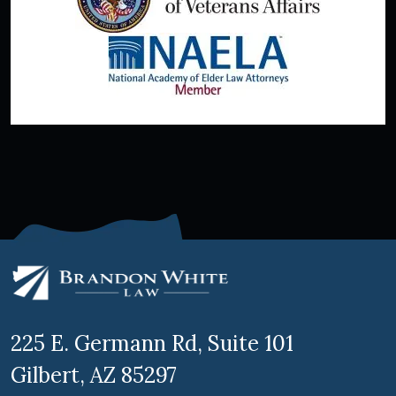
225 E. Germann Rd, Suite 101
Gilbert, AZ 85297