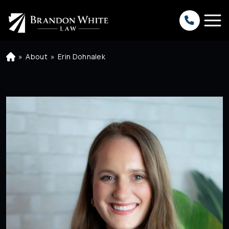
»
About
»
Erin Dohnalek
H
o
m
e