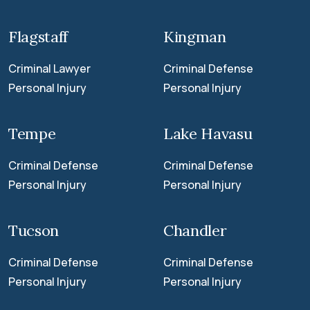
Flagstaff
Kingman
Criminal Lawyer
Criminal Defense
Personal Injury
Personal Injury
Tempe
Lake Havasu
Criminal Defense
Criminal Defense
Personal Injury
Personal Injury
Tucson
Chandler
Criminal Defense
Criminal Defense
Personal Injury
Personal Injury