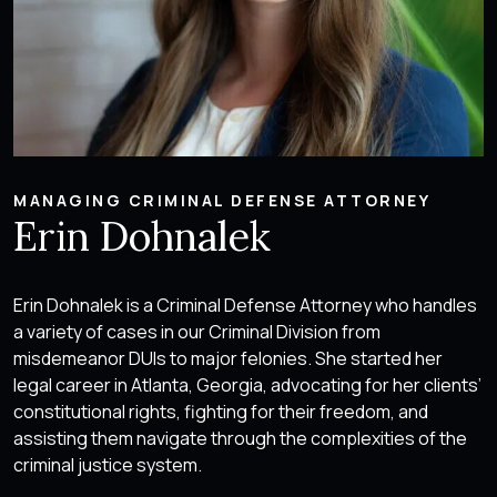
MANAGING CRIMINAL DEFENSE ATTORNEY
Erin Dohnalek
Erin Dohnalek is a Criminal Defense Attorney who handles
a variety of cases in our Criminal Division from
misdemeanor DUIs to major felonies. She started her
legal career in Atlanta, Georgia, advocating for her clients’
constitutional rights, fighting for their freedom, and
assisting them navigate through the complexities of the
criminal justice system.