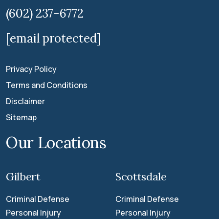
(602) 237-6772
[email protected]
Privacy Policy
Terms and Conditions
Disclaimer
Sitemap
Our Locations
Gilbert
Scottsdale
Criminal Defense
Criminal Defense
Personal Injury
Personal Injury