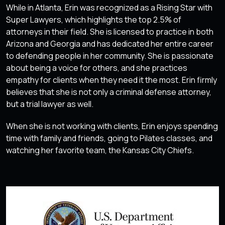
While in Atlanta, Erin was recognized as a Rising Star with
Super Lawyers, which highlights the top 2.5% of
attorneys in their field. She is licensed to practice in both
Arizona and Georgia and has dedicated her entire career
to defending people in her community. She is passionate
about being a voice for others, and she practices
empathy for clients when they need it the most. Erin firmly
believes that she is not only a criminal defense attorney,
but a trial lawyer as well.
When she is not working with clients, Erin enjoys spending
time with family and friends, going to Pilates classes, and
watching her favorite team, the Kansas City Chiefs.