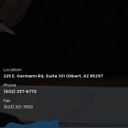
Location
225 E. Germann Rd, Suite 101 Gilbert, AZ 85297
Phone
(602) 237-6772
Fax
(623) 321-1550