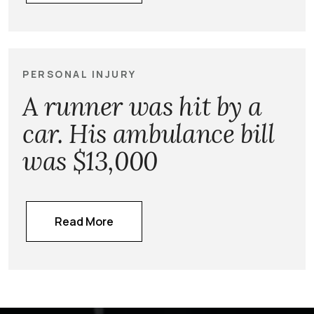
PERSONAL INJURY
A runner was hit by a
car. His ambulance bill
was $13,000
Read More