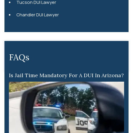
Tucson DUI Lawyer
Chandler DUI Lawyer
FAQs
Is Jail Time Mandatory For A DUI In Arizona?