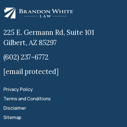
225 E. Germann Rd, Suite 101
Gilbert, AZ 85297
(602) 237-6772
[email protected]
Privacy Policy
Terms and Conditions
Disclaimer
Sitemap