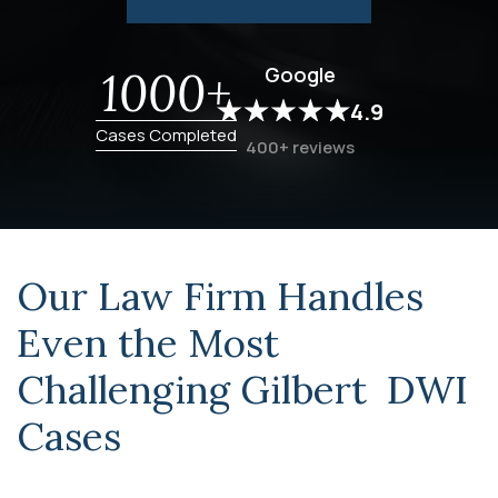
Google
1000+
4.9
Cases Completed
400+ reviews
Our Law Firm Handles
Even the Most
Challenging
Gilbert DWI
Cases