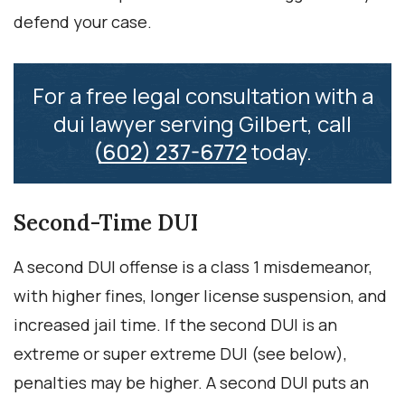
defend your case.
For a free legal consultation with a
dui lawyer serving Gilbert, call
(602) 237-6772
today.
Second-Time DUI
A second DUI offense is a class 1 misdemeanor,
with higher fines, longer license suspension, and
increased jail time. If the second DUI is an
extreme or super extreme DUI (see below),
penalties may be higher. A second DUI puts an