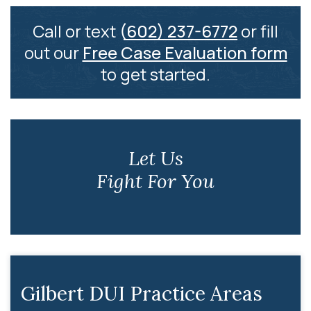
Call or text
(602) 237-6772
or fill
out our
Free Case Evaluation form
to get started.
Let Us
Fight For You
Gilbert DUI Practice Areas