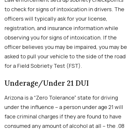
to check for signs of intoxication in drivers. The
officers will typically ask for your license,
registration, and insurance information while
observing you for signs of intoxication. If the
officer believes you may be impaired, you may be
asked to pull your vehicle to the side of the road
for a Field Sobriety Test (FST).
Underage/Under 21 DUI
Arizona is a “Zero Tolerance” state for driving
under the influence – a person under age 21 will
face criminal charges if they are found to have
consumed any amount of alcohol at all – the .08