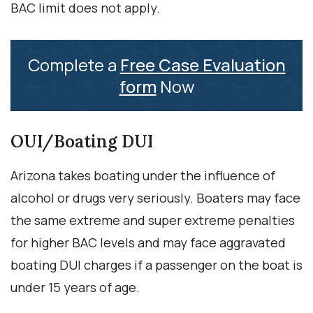
BAC limit does not apply.
Complete a
Free Case Evaluation
form
Now
OUI/Boating DUI
Arizona takes boating under the influence of
alcohol or drugs very seriously. Boaters may face
the same extreme and super extreme penalties
for higher BAC levels and may face aggravated
boating DUI charges if a passenger on the boat is
under 15 years of age.