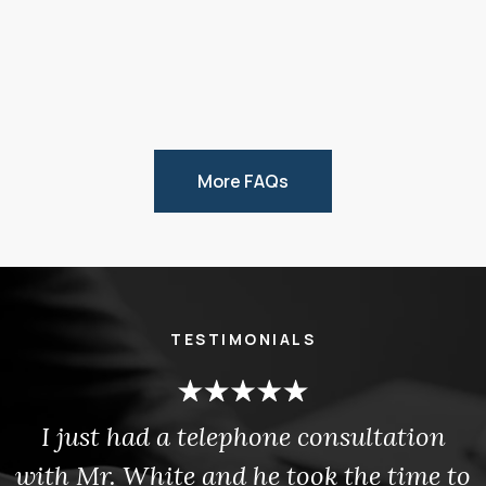
More FAQs
TESTIMONIALS
I just had a telephone consultation
with Mr. White and he took the time to