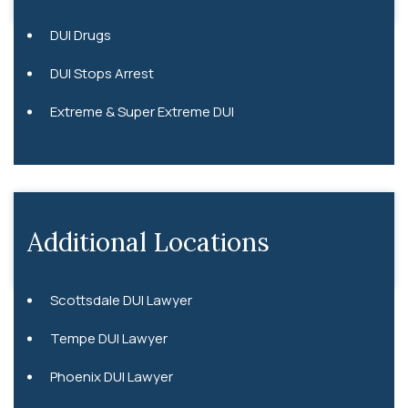
DUI Drugs
DUI Stops Arrest
Extreme & Super Extreme DUI
Additional Locations
Scottsdale DUI Lawyer
Tempe DUI Lawyer
Phoenix DUI Lawyer