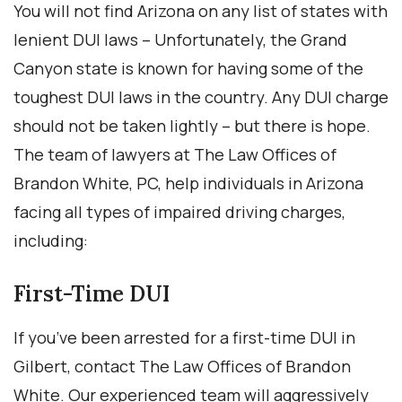
You will not find Arizona on any list of states with
lenient DUI laws – Unfortunately, the Grand
Canyon state is known for having some of the
toughest DUI laws in the country. Any DUI charge
should not be taken lightly – but there is hope.
The team of lawyers at The Law Offices of
Brandon White, PC, help individuals in Arizona
facing all types of impaired driving charges,
including:
First-Time DUI
If you’ve been arrested for a first-time DUI in
Gilbert, contact The Law Offices of Brandon
White. Our experienced team will aggressively