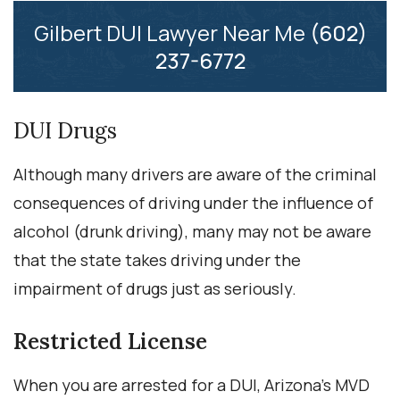
Gilbert DUI Lawyer Near Me
(602)
237-6772
DUI Drugs
Although many drivers are aware of the criminal
consequences of driving under the influence of
alcohol (drunk driving), many may not be aware
that the state takes driving under the
impairment of drugs just as seriously.
Restricted License
When you are arrested for a DUI, Arizona’s MVD