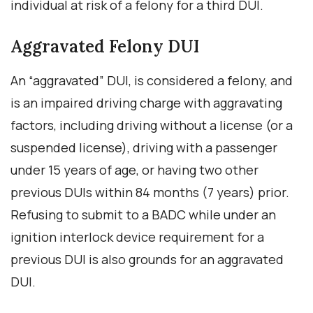
individual at risk of a felony for a third DUI.
Aggravated Felony DUI
An “aggravated” DUI, is considered a felony, and
is an impaired driving charge with aggravating
factors, including driving without a license (or a
suspended license), driving with a passenger
under 15 years of age, or having two other
previous DUIs within 84 months (7 years) prior.
Refusing to submit to a BADC while under an
ignition interlock device requirement for a
previous DUI is also grounds for an aggravated
DUI.