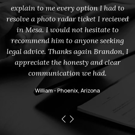
explain to me every option I had to
resolve a photo radar ticket I recieved
in Mesa. I would not hesitate to
recommend him to anyone seeking
legal advice. Thanks again Brandon, I
appreciate the honesty and clear
communication we had.
William - Phoenix, Arizona