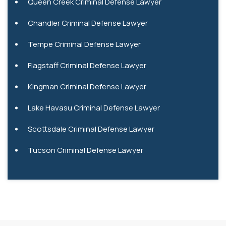
Queen Creek Criminal Defense Lawyer
Chandler Criminal Defense Lawyer
Tempe Criminal Defense Lawyer
Flagstaff Criminal Defense Lawyer
Kingman Criminal Defense Lawyer
Lake Havasu Criminal Defense Lawyer
Scottsdale Criminal Defense Lawyer
Tucson Criminal Defense Lawyer