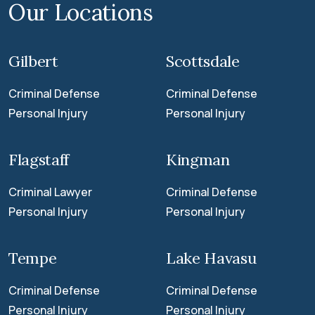
Our Locations
Gilbert
Scottsdale
Criminal Defense
Criminal Defense
Personal Injury
Personal Injury
Flagstaff
Kingman
Criminal Lawyer
Criminal Defense
Personal Injury
Personal Injury
Tempe
Lake Havasu
Criminal Defense
Criminal Defense
Personal Injury
Personal Injury