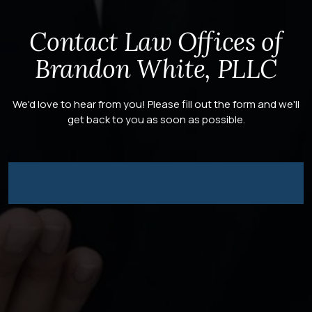
Contact Law Offices of
Brandon White, PLLC
We'd love to hear from you! Please fill out the form and we'll
get back to you as soon as possible.