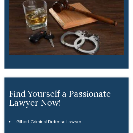
Find Yourself a Passionate
Lawyer Now!
Gilbert Criminal Defense Lawyer