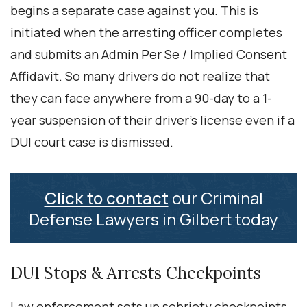
begins a separate case against you. This is
initiated when the arresting officer completes
and submits an Admin Per Se / Implied Consent
Affidavit. So many drivers do not realize that
they can face anywhere from a 90-day to a 1-
year suspension of their driver’s license even if a
DUI court case is dismissed.
Click to contact
our Criminal
Defense Lawyers in Gilbert today
DUI Stops & Arrests Checkpoints
Law enforcement sets up sobriety checkpoints