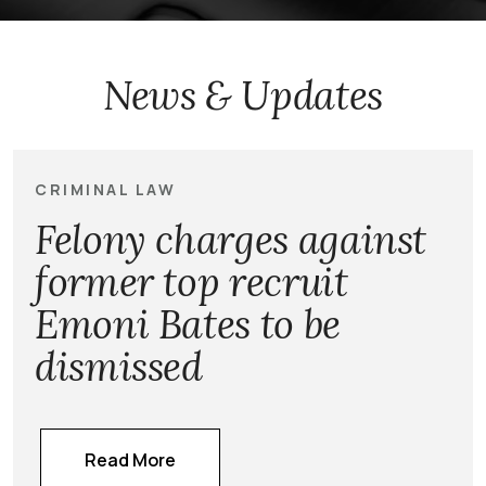
News & Updates
CRIMINAL LAW
Felony charges against
former top recruit
Emoni Bates to be
dismissed
Read More