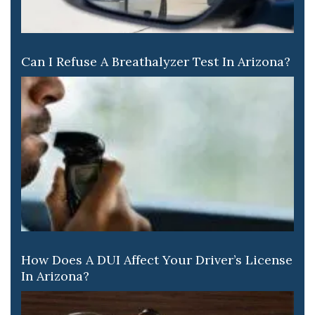
Can I Refuse A Breathalyzer Test In Arizona?
How Does A DUI Affect Your Driver’s License
In Arizona?