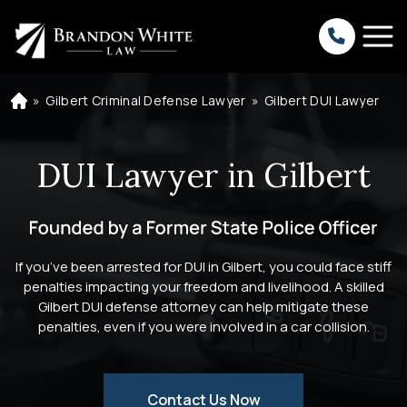
»
Gilbert Criminal Defense Lawyer
»
Gilbert DUI Lawyer
H
o
m
e
DUI Lawyer in Gilbert
If you’ve been arrested for DUI in Gilbert, you could face stiff
penalties impacting your freedom and livelihood. A skilled
Gilbert DUI defense attorney can help mitigate these
penalties, even if you were involved in a car collision.
Contact Us Now