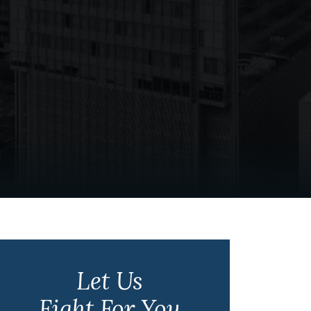
Let Us
Fight For You