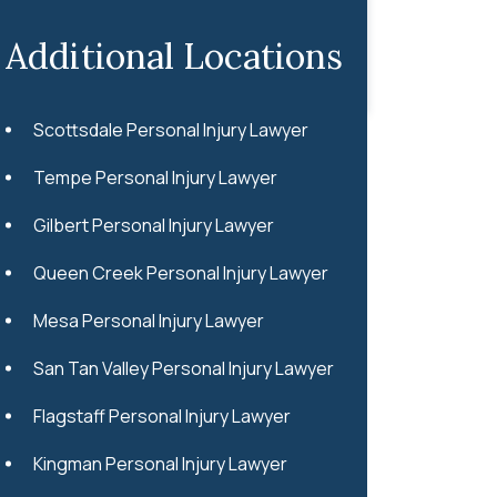
Additional Locations
Scottsdale Personal Injury Lawyer
Tempe Personal Injury Lawyer
Gilbert Personal Injury Lawyer
Queen Creek Personal Injury Lawyer
Mesa Personal Injury Lawyer
San Tan Valley Personal Injury Lawyer
Flagstaff Personal Injury Lawyer
Kingman Personal Injury Lawyer