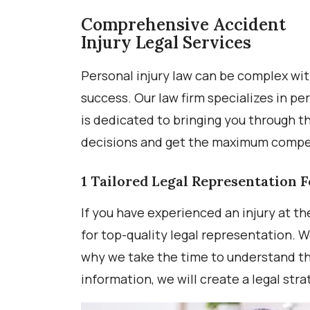
Comprehensive Accident
Injury Legal Services
Personal injury law can be complex wit
success. Our law firm specializes in p
is dedicated to bringing you through t
decisions and get the maximum compen
1
Tailored Legal Representation F
If you have experienced an injury at th
for top-quality legal representation. W
why we take the time to understand the
information, we will create a legal str