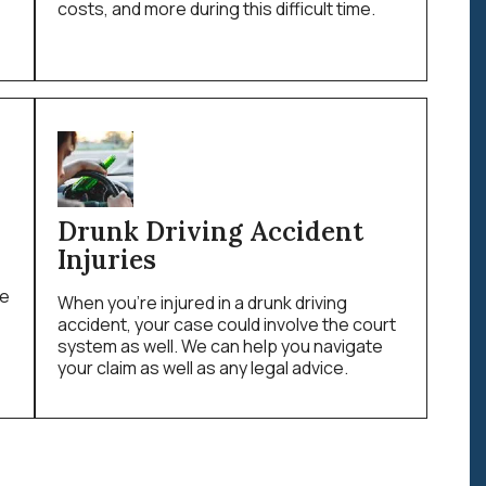
costs, and more during this difficult time.
Drunk Driving Accident
Injuries
le
When you’re injured in a drunk driving
accident, your case could involve the court
system as well. We can help you navigate
your claim as well as any legal advice.