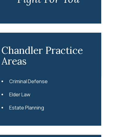
Chandler Practice
Areas
Criminal Defense
Elder Law
Estate Planning