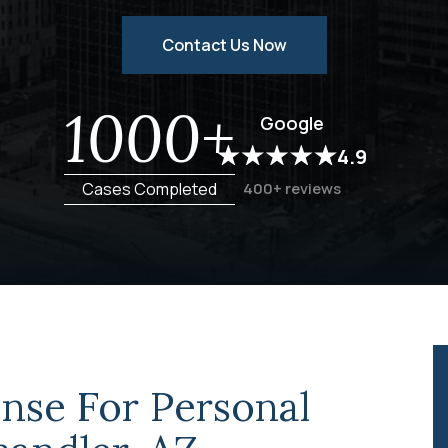
Contact Us Now
1000+
Google
4.9
Cases Completed
400+ reviews
nse For Personal