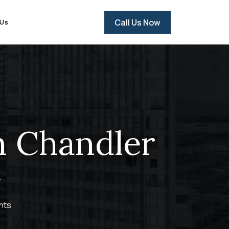
Call Us Now
 Us
n Chandler
hts