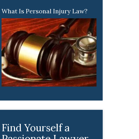
What Is Personal Injury Law?
Find Yourself a
Passionate Lawyer