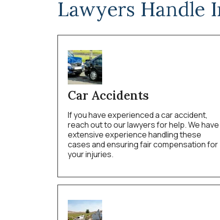
Lawyers Handle I
Car Accidents
If you have experienced a car accident,
reach out to our lawyers for help. We have
extensive experience handling these
cases and ensuring fair compensation for
your injuries.