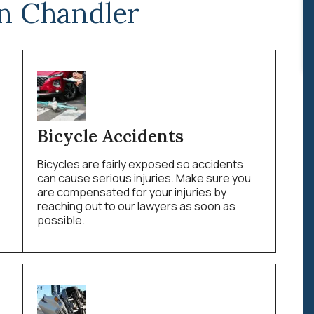
n Chandler
Bicycle Accidents
Bicycles are fairly exposed so accidents
can cause serious injuries. Make sure you
are compensated for your injuries by
reaching out to our lawyers as soon as
possible.