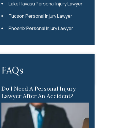
Lake Havasu Personal Injury Lawyer
Tucson Personal Injury Lawyer
Phoenix Personal Injury Lawyer
FAQs
Do I Need A Personal Injury
Lawyer After An Accident?