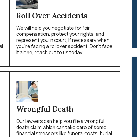
Roll Over Accidents
We will help you negotiate for fair
compensation, protect your rights, and
a
represent you in court, if necessary when
al
you’re facing a rollover accident. Don’t face
it alone, reach out to us today.
Wrongful Death
Our lawyers can help you file a wrongful
death claim which can take care of some
financial stressors like funeral costs, burial