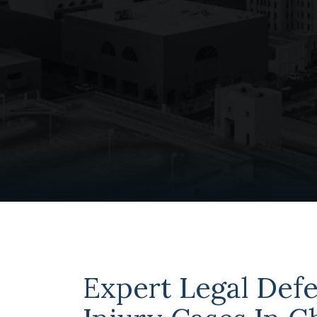
Expert Legal Defe