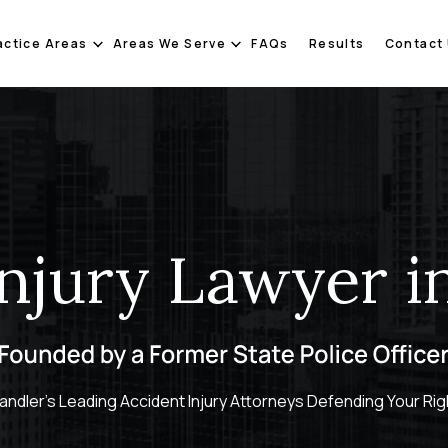
actice Areas
Areas We Serve
FAQs
Results
Contact
Injury Lawyer i
andler's Leading Accident Injury Attorneys Defending Your Rig