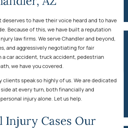
handler, AZ
nt deserves to have their voice heard and to have
de. Because of this, we have built a reputation
 injury law firms. We serve Chandler and beyond,
es, and aggressively negotiating for fair
a car accident, truck accident, pedestrian
eath, we have you covered.
 clients speak so highly of us. We are dedicated
side at every turn, both financially and
personal injury alone. Let us help.
l Injury Cases
Our