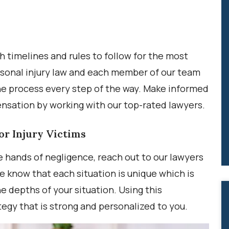
h timelines and rules to follow for the most
ersonal injury law and each member of our team
he process every step of the way. Make informed
sation by working with our top-rated lawyers.
or Injury Victims
e hands of negligence, reach out to our lawyers
e know that each situation is unique which is
 depths of your situation. Using this
ategy that is strong and personalized to you.