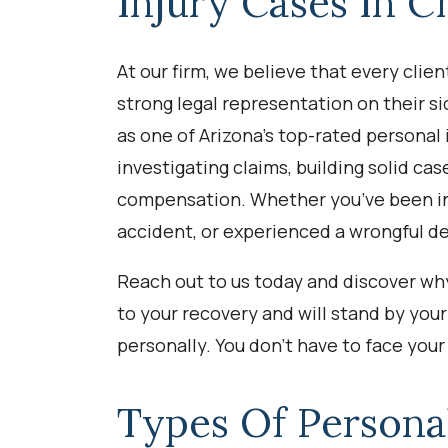
Injury Cases In C
At our firm, we believe that every clie
strong legal representation on their si
as one of Arizona’s top-rated personal
investigating claims, building solid cas
compensation. Whether you’ve been in 
accident, or experienced a wrongful d
Reach out to us today and discover why
to your recovery and will stand by your 
personally. You don’t have to face your 
Types Of Persona