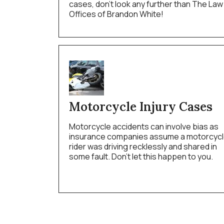
cases, don’t look any further than The Law
Offices of Brandon White!
Motorcycle Injury Cases
Motorcycle accidents can involve bias as
insurance companies assume a motorcyc
rider was driving recklessly and shared in
some fault. Don’t let this happen to you.