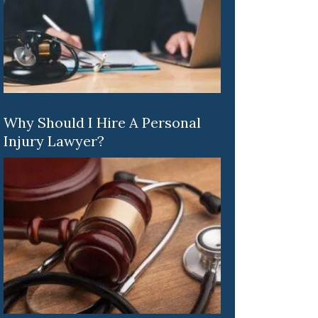
Why Should I Hire A Personal
Injury Lawyer?