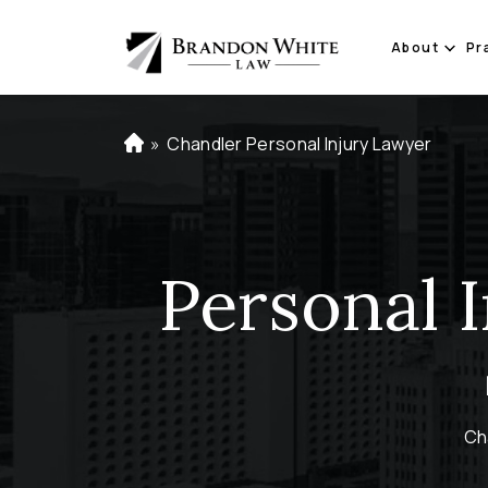
About
Pr
»
Chandler Personal Injury Lawyer
H
o
m
e
Personal 
Ch