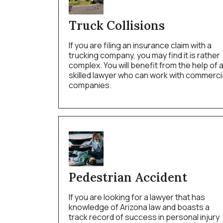
Truck Collisions
If you are filing an insurance claim with a
trucking company, you may find it is rather
complex. You will benefit from the help of 
skilled lawyer who can work with commerci
companies.
Pedestrian Accident
If you are looking for a lawyer that has
knowledge of Arizona law and boasts a
track record of success in personal injury