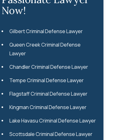
Now!
Gilbert Criminal Defense Lawyer
Queen Creek Criminal Defense
Lawyer
Chandler Criminal Defense Lawyer
Tempe Criminal Defense Lawyer
Flagstaff Criminal Defense Lawyer
Kingman Criminal Defense Lawyer
Lake Havasu Criminal Defense Lawyer
Scottsdale Criminal Defense Lawyer