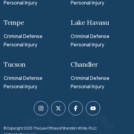
Personal Injury
Personal Injury
Tempe
Lake Havasu
Criminal Defense
Criminal Defense
Personal Injury
Personal Injury
Tucson
Chandler
Criminal Defense
Criminal Defense
Personal Injury
Personal Injury
© Copyright 2026
The Law Offices of Brandon White
, PLLC.