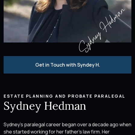
Get in Touch with Syndey H.
ESTATE PLANNING AND PROBATE PARALEGAL
Sydney Hedman
Sydney’s paralegal career began over a decade ago when
she started working for her father’s law firm. Her