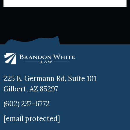
225 E. Germann Rd, Suite 101
Gilbert, AZ 85297
(602) 237-6772
[email protected]