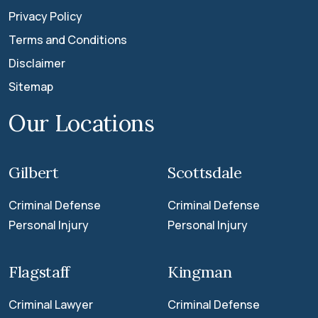
Privacy Policy
Terms and Conditions
Disclaimer
Sitemap
Our Locations
Gilbert
Scottsdale
Criminal Defense
Criminal Defense
Personal Injury
Personal Injury
Flagstaff
Kingman
Criminal Lawyer
Criminal Defense