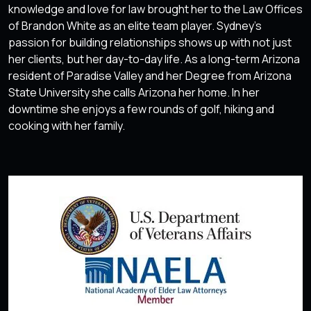
knowledge and love for law brought her to the Law Offices
of Brandon White as an elite team player. Sydney’s
passion for building relationships shows up with not just
her clients, but her day-to-day life. As a long-term Arizona
resident of Paradise Valley and her Degree from Arizona
State University she calls Arizona her home. In her
downtime she enjoys a few rounds of golf, hiking and
cooking with her family.