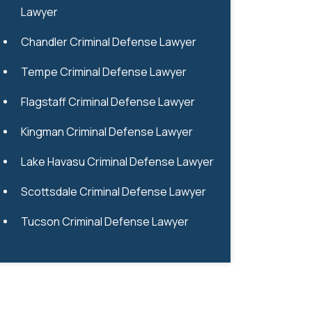
Lawyer
Chandler Criminal Defense Lawyer
Tempe Criminal Defense Lawyer
Flagstaff Criminal Defense Lawyer
Kingman Criminal Defense Lawyer
Lake Havasu Criminal Defense Lawyer
Scottsdale Criminal Defense Lawyer
Tucson Criminal Defense Lawyer