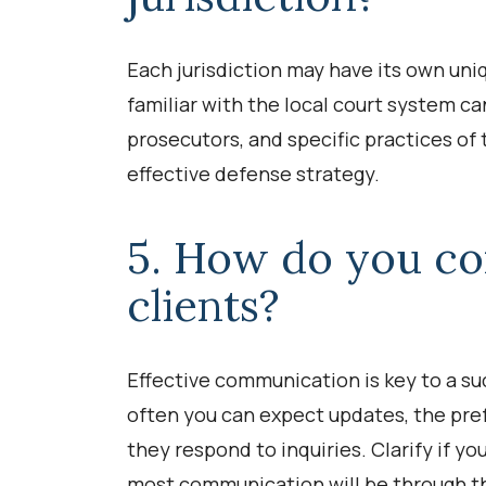
Each jurisdiction may have its own uniq
familiar with the local court system c
prosecutors, and specific practices of 
effective defense strategy.
5. How do you c
clients?
Effective communication is key to a su
often you can expect updates, the pr
they respond to inquiries. Clarify if you
most communication will be through the