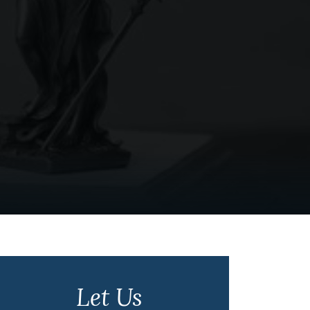
Let Us