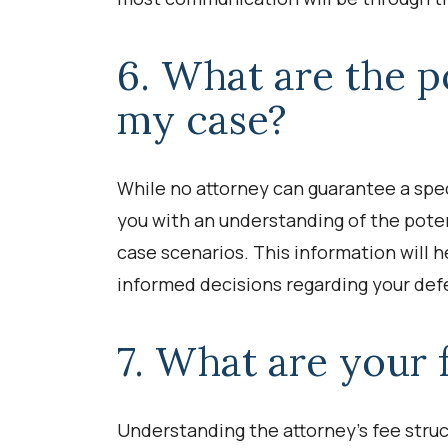
6. What are the p
my case?
While no attorney can guarantee a spec
you with an understanding of the pote
case scenarios. This information will
informed decisions regarding your def
7. What are your 
Understanding the attorney’s fee struct