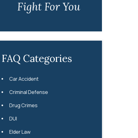
Fight For You
FAQ Categories
Car Accident
Criminal Defense
Drug Crimes
DUI
Elder Law