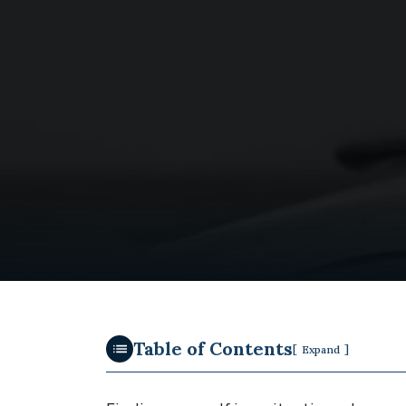
Table of Contents
[
]
Expand