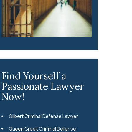
Find Yourself a
Passionate Lawyer
Now!
Gilbert Criminal Defense Lawyer
Queen Creek Criminal Defense