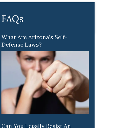
FAQs
What Are Arizona’s Self-
Defense Laws?
Can You Legally Resist An