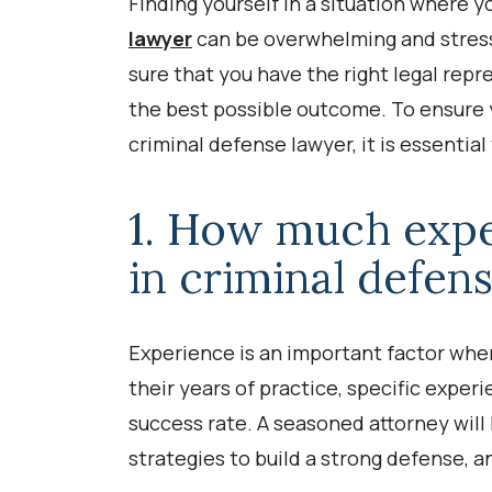
Finding yourself in a situation where y
lawyer
can be overwhelming and stress
sure that you have the right legal rep
the best possible outcome. To ensure 
criminal defense lawyer, it is essentia
1. How much expe
in criminal defen
Experience is an important factor whe
their years of practice, specific experi
success rate. A seasoned attorney will
strategies to build a strong defense, a