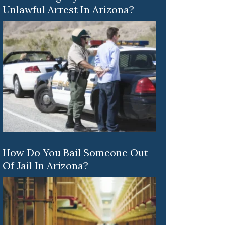
Unlawful Arrest In Arizona?
How Do You Bail Someone Out
Of Jail In Arizona?