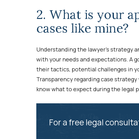
2. What is your a
cases like mine?
Understanding the lawyer’s strategy and
with your needs and expectations. A g
their tactics, potential challenges in 
Transparency regarding case strategy wi
know what to expect during the legal 
For a free legal consulta