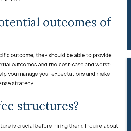
otential outcomes of
ific outcome, they should be able to provide
ntial outcomes and the best-case and worst-
 help you manage your expectations and make
ense strategy.
fee structures?
ure is crucial before hiring them. Inquire about