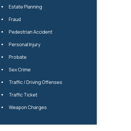
Estate Planning
Fraud
Pedestrian Accident
Personal Injury
Probate
Sex Crime
Traffic / Driving Offenses
Traffic Ticket
Weapon Charges