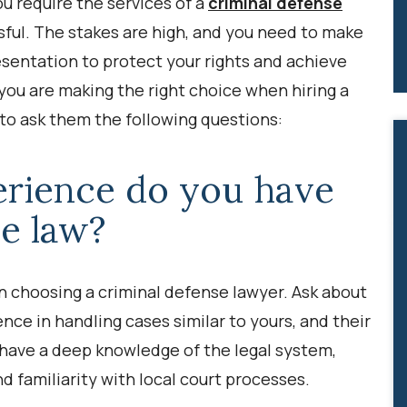
ou require the services of a
criminal defense
ful. The stakes are high, and you need to make
resentation to protect your rights and achieve
you are making the right choice when hiring a
l to ask them the following questions:
rience do you have
se law?
n choosing a criminal defense lawyer. Ask about
ence in handling cases similar to yours, and their
 have a deep knowledge of the legal system,
nd familiarity with local court processes.