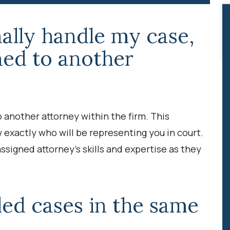
nally handle my case,
gned to another
 another attorney within the firm. This
w exactly who will be representing you in court.
ssigned attorney’s skills and expertise as they
ed cases in the same