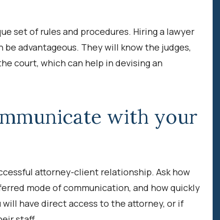
ue set of rules and procedures. Hiring a lawyer
an be advantageous. They will know the judges,
the court, which can help in devising an
ommunicate with your
ccessful attorney-client relationship. Ask how
eferred mode of communication, and how quickly
 will have direct access to the attorney, or if
ir staff.