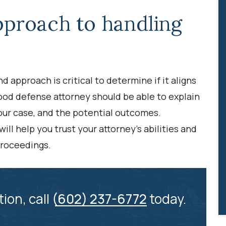
pproach to handling
 approach is critical to determine if it aligns
ood defense attorney should be able to explain
your case, and the potential outcomes.
ll help you trust your attorney’s abilities and
proceedings.
tion, call
(602) 237-6772
today.