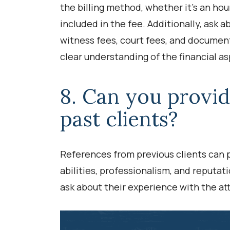
the billing method, whether it’s an hour
included in the fee. Additionally, ask 
witness fees, court fees, and documen
clear understanding of the financial as
8. Can you provi
past clients?
References from previous clients can p
abilities, professionalism, and reputati
ask about their experience with the at