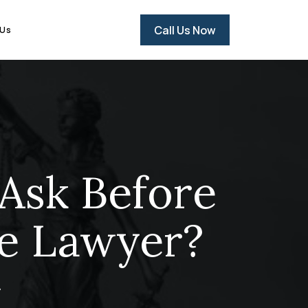
Call Us Now
 Us
Ask Before
se Lawyer?