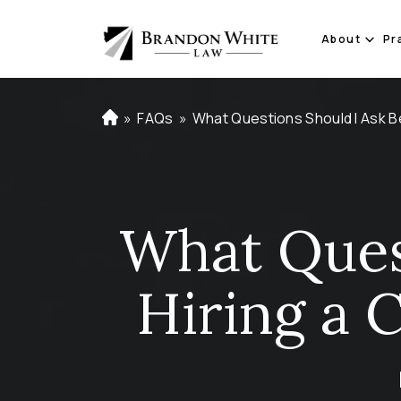
About
Pr
»
FAQs
»
What Questions Should I Ask B
H
o
m
e
What Ques
Hiring a 