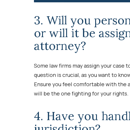
3. Will you perso
or will it be assi
attorney?
Some law firms may assign your case to
question is crucial, as you want to kno
Ensure you feel comfortable with the a
will be the one fighting for your rights.
4. Have you handl
jurisdiction?