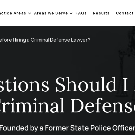
actice Areas
Areas We Serve
FAQs
Results
Contact
efore Hiring a Criminal Defense Lawyer?
tions Should I 
Criminal Defen