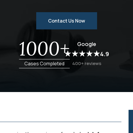
Contact Us Now
1000+
Google
4.9
Cases Completed
400+ reviews