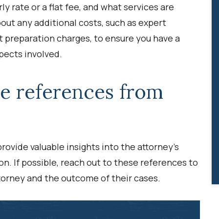
ly rate or a flat fee, and what services are
about any additional costs, such as expert
t preparation charges, to ensure you have a
pects involved.
de references from
rovide valuable insights into the attorney’s
on. If possible, reach out to these references to
torney and the outcome of their cases.