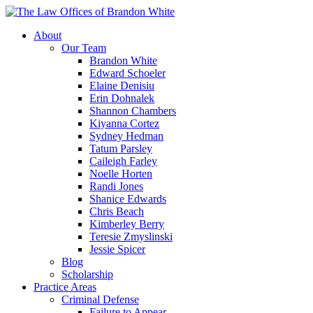
About
Our Team
Brandon White
Edward Schoeler
Elaine Denisiu
Erin Dohnalek
Shannon Chambers
Kiyanna Cortez
Sydney Hedman
Tatum Parsley
Caileigh Farley
Noelle Horten
Randi Jones
Shanice Edwards
Chris Beach
Kimberley Berry
Teresie Zmyslinski
Jessie Spicer
Blog
Scholarship
Practice Areas
Criminal Defense
Failure to Appear