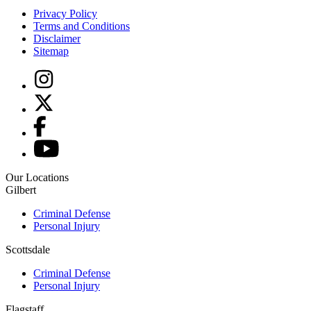
Privacy Policy
Terms and Conditions
Disclaimer
Sitemap
Our Locations
Gilbert
Criminal Defense
Personal Injury
Scottsdale
Criminal Defense
Personal Injury
Flagstaff