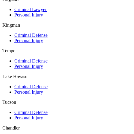
Criminal Lawyer
Personal Injury
Kingman
Criminal Defense
Personal Injury
Tempe
Criminal Defense
Personal Injury
Lake Havasu
Criminal Defense
Personal Injury
Tucson
Criminal Defense
Personal Injury
Chandler