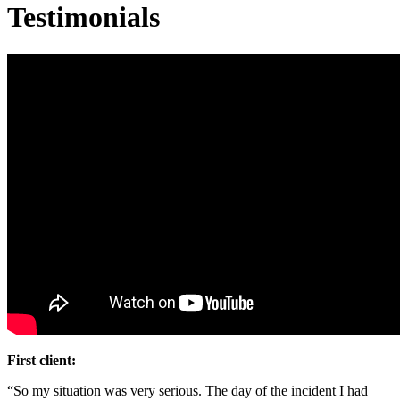
Testimonials
First client:
“So my situation was very serious. The day of the incident I had