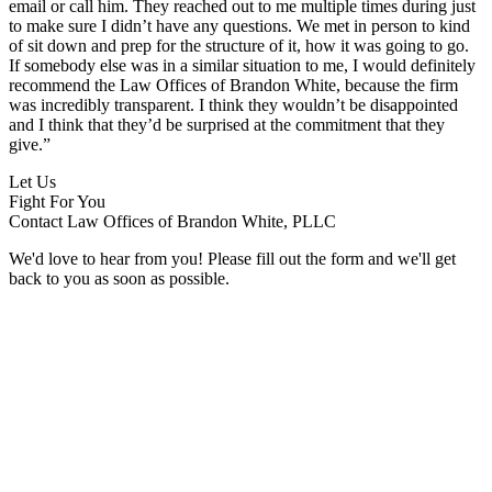
email or call him. They reached out to me multiple times during just
to make sure I didn’t have any questions. We met in person to kind
of sit down and prep for the structure of it, how it was going to go.
If somebody else was in a similar situation to me, I would definitely
recommend the Law Offices of Brandon White, because the firm
was incredibly transparent. I think they wouldn’t be disappointed
and I think that they’d be surprised at the commitment that they
give.”
Let Us
Fight For You
Contact Law Offices of Brandon White, PLLC
We'd love to hear from you! Please fill out the form and we'll get
back to you as soon as possible.