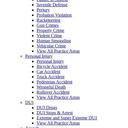
Juvenile Defense
Perjury
Probation Violation
Racketeering
Gun Crimes
Property Crime
Violent Crime
Human Smuggling
Vehicular Crime
View All Practice Areas
Personal Injury
Personal Injury
Bicycle Accident
Car Accident
Truck Accident
Pedestrian Accident
Wrongful Death
Rollover Accident
View All Practice Areas
DUI
DUI Drugs
DUI Stops & Arrest
Extreme and Super Extreme DUI
View All Practice Areas