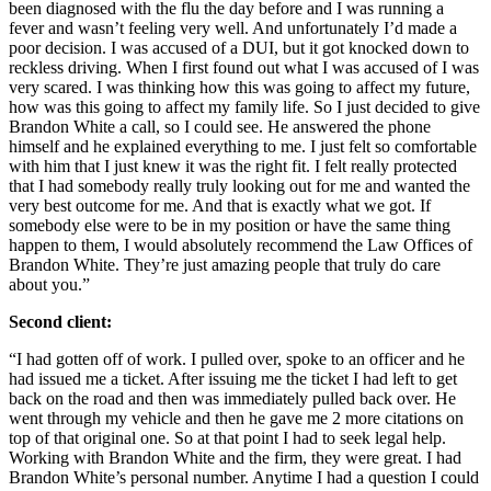
been diagnosed with the flu the day before and I was running a
fever and wasn’t feeling very well. And unfortunately I’d made a
poor decision. I was accused of a DUI, but it got knocked down to
reckless driving. When I first found out what I was accused of I was
very scared. I was thinking how this was going to affect my future,
how was this going to affect my family life. So I just decided to give
Brandon White a call, so I could see. He answered the phone
himself and he explained everything to me. I just felt so comfortable
with him that I just knew it was the right fit. I felt really protected
that I had somebody really truly looking out for me and wanted the
very best outcome for me. And that is exactly what we got. If
somebody else were to be in my position or have the same thing
happen to them, I would absolutely recommend the Law Offices of
Brandon White. They’re just amazing people that truly do care
about you.”
Second client:
“I had gotten off of work. I pulled over, spoke to an officer and he
had issued me a ticket. After issuing me the ticket I had left to get
back on the road and then was immediately pulled back over. He
went through my vehicle and then he gave me 2 more citations on
top of that original one. So at that point I had to seek legal help.
Working with Brandon White and the firm, they were great. I had
Brandon White’s personal number. Anytime I had a question I could