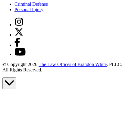
Criminal Defense
Personal Injury
© Copyright 2026
The Law Offices of Brandon White
, PLLC.
All Rights Reserved.