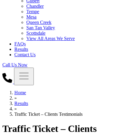
Gilbert
Chandler
Tempe
Mesa
Queen Creek
San Tan Valley
Scottsdale
View All Areas We Serve
FAQs
Results
Contact Us
Call Us Now
Home
»
Results
»
Traffic Ticket – Clients Testimonials
Traffic Ticket – Clients