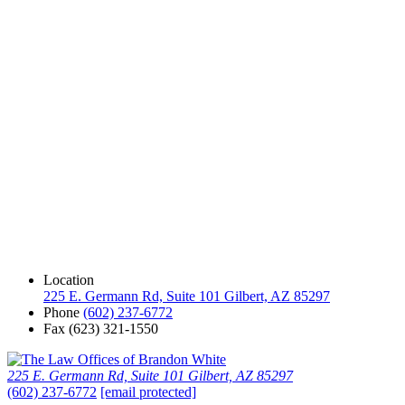
Location
225 E. Germann Rd, Suite 101 Gilbert, AZ 85297
Phone
(602) 237-6772
Fax
(623) 321-1550
225 E. Germann Rd, Suite 101 Gilbert, AZ 85297
(602) 237-6772
[email protected]