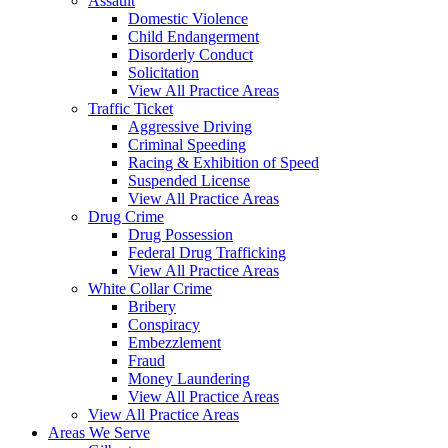
Assault
Domestic Violence
Child Endangerment
Disorderly Conduct
Solicitation
View All Practice Areas
Traffic Ticket
Aggressive Driving
Criminal Speeding
Racing & Exhibition of Speed
Suspended License
View All Practice Areas
Drug Crime
Drug Possession
Federal Drug Trafficking
View All Practice Areas
White Collar Crime
Bribery
Conspiracy
Embezzlement
Fraud
Money Laundering
View All Practice Areas
View All Practice Areas
Areas We Serve