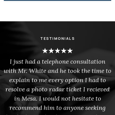
TESTIMONIALS
I just had a telephone consultation
with Mr. White and he took the time to
explain to me every option I had to
resolve a photo radar ticket I recieved
in Mesa. I would not hesitate to
recommend him to anyone seeking