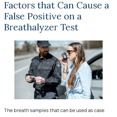
Factors that Can Cause a
False Positive on a
Breathalyzer Test
The breath samples that can be used as case