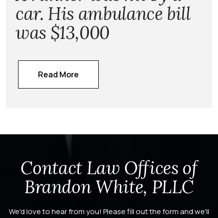
car. His ambulance bill
was $13,000
Read More
Contact Law Offices of
Brandon White, PLLC
We'd love to hear from you! Please fill out the form and we'll