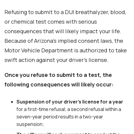
Refusing to submit to a DUI breathalyzer, blood,
or chemical test comes with serious
consequences that will likely impact your life.
Because of Arizona’s implied consent laws, the
Motor Vehicle Department is authorized to take
swift action against your driver’s license.
Once you refuse to submit to a test, the
following consequences will likely occur:
Suspension of your driver’s license
for a year
for a first-time refusal; a second refusal within a
seven-year period results in a two-year
suspension;