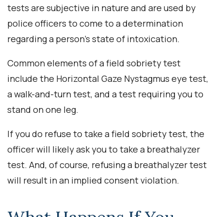
tests are subjective in nature and are used by
police officers to come to a determination
regarding a person’s state of intoxication.
Common elements of a field sobriety test
include the Horizontal Gaze Nystagmus eye test,
a walk-and-turn test, and a test requiring you to
stand on one leg.
If you do refuse to take a field sobriety test, the
officer will likely ask you to take a breathalyzer
test. And, of course, refusing a breathalyzer test
will result in an implied consent violation.