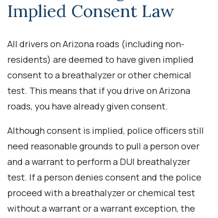
Implied Consent Law
All drivers on Arizona roads (including non-
residents) are deemed to have given implied
consent to a breathalyzer or other chemical
test. This means that if you drive on Arizona
roads, you have already given consent.
Although consent is implied, police officers still
need reasonable grounds to pull a person over
and a warrant to perform a DUI breathalyzer
test. If a person denies consent and the police
proceed with a breathalyzer or chemical test
without a warrant or a warrant exception, the