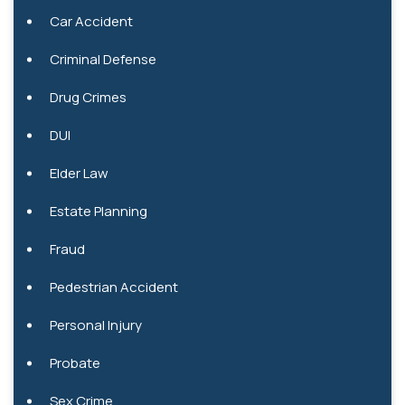
Car Accident
Criminal Defense
Drug Crimes
DUI
Elder Law
Estate Planning
Fraud
Pedestrian Accident
Personal Injury
Probate
Sex Crime