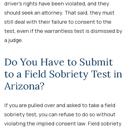
driver’s rights have been violated, and they
should seek an attorney. That said, they must
still deal with their failure to consent to the
test, even if the warrantless test is dismissed by
a judge.
Do You Have to Submit
to a Field Sobriety Test in
Arizona?
If you are pulled over and asked to take a field
sobriety test, you can refuse to do so without
violating the implied consent law. Field sobriety