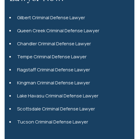
Gilbert Criminal Defense Lawyer
Queen Creek Criminal Defense Lawyer
Chandler Criminal Defense Lawyer
Tempe Criminal Defense Lawyer
Flagstaff Criminal Defense Lawyer
Kingman Criminal Defense Lawyer
Lake Havasu Criminal Defense Lawyer
Scottsdale Criminal Defense Lawyer
Tucson Criminal Defense Lawyer