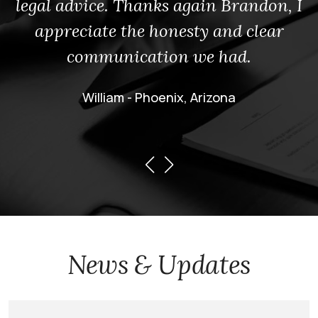
legal advice. Thanks again Brandon, I
appreciate the honesty and clear
communication we had.
William - Phoenix, Arizona
News & Updates