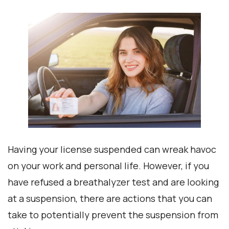
Having your license suspended can wreak havoc
on your work and personal life. However, if you
have refused a breathalyzer test and are looking
at a suspension, there are actions that you can
take to potentially prevent the suspension from