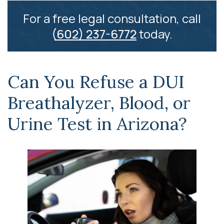
For a free legal consultation, call
(602) 237-6772
today.
Can You Refuse a DUI
Breathalyzer, Blood, or
Urine Test in Arizona?