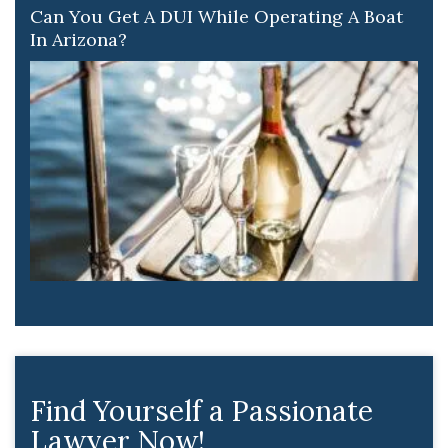
Can You Get A DUI While Operating A Boat
In Arizona?
Find Yourself a Passionate
Lawyer Now!