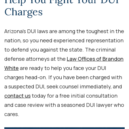
Charges
Arizona’s DUI laws are among the toughest in the
nation, so you need experienced representation
to defend you against the state. The criminal
defense attorneys at the
Law Offices of Brandon
White
are ready to help you face your DUI
charges head-on. If you have been charged with
a suspected DUI, seek counsel immediately, and
contact us
today for a free initial consultation
and case review with a seasoned DUI lawyer who
cares.