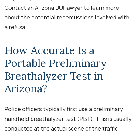
Contact an
Arizona DUI lawyer
to learn more
about the potential repercussions involved with
a refusal.
How Accurate Is a
Portable Preliminary
Breathalyzer Test in
Arizona?
Police officers typically first use a preliminary
handheld breathalyzer test (PBT). This is usually
conducted at the actual scene of the traffic