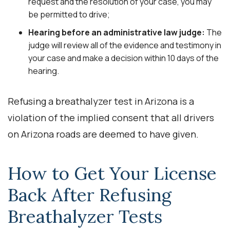
request and the resolution of your case, you may
be permitted to drive;
Hearing before an administrative law judge:
The
judge will review all of the evidence and testimony in
your case and make a decision within 10 days of the
hearing.
Refusing a breathalyzer test in Arizona is a
violation of the implied consent that all drivers
on Arizona roads are deemed to have given.
How to Get Your License
Back After Refusing
Breathalyzer Tests