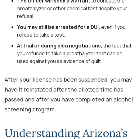
The officer will seek a warrant
to conduct the
breathalyzer or other chemical test despite your
refusal;
You may still be arrested for a DUI,
even if you
refuse to take a test;
At trial or during plea negotiations,
the fact that
you refused to take a breathalyzer test can be
used against you as evidence of guilt.
After your license has been suspended, you may
have it reinstated after the allotted time has
passed and after you have completed an alcohol
screening program.
Understanding Arizona’s