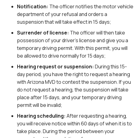
Notification:
The officer notifies the motor vehicle
department of your refusal and orders a
suspension that will take effect in 15 days;
Surrender of license:
The officer will then take
possession of your driver’s license and give you a
temporary driving permit. With this permit, you will
be allowed to drive normally for 15 days;
Hearing request or suspension:
During this 15-
day period, you have the right to request a hearing
with Arizona MVD to contest the suspension. If you
do not request a hearing, the suspension will take
place after 15 days, and your temporary driving
permit will be invalid;
Hearing scheduling:
After requesting a hearing,
you will receive notice within 60 days of when it is to
take place. During the period between your