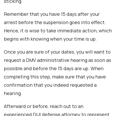
sticking.
Remember that you have 15 days after your
arrest before the suspension goes into effect.
Hence, it is wise to take immediate action, which
begins with knowing when your time is up.
Once you are sure of your dates, you will want to
request a DMV administrative hearing as soon as
possible and before the 15 days are up. When
completing this step, make sure that you have
confirmation that you indeed requested a
hearing.
Afterward or before, reach out to an
experienced DUI defense attorney to represent