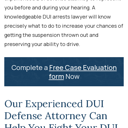
you before and during your hearing. A
knowledgeable DUI arrests lawyer will know
precisely what to do to increase your chances of
getting the suspension thrown out and
preserving your ability to drive.
Complete a
Free Case Evaluation
form
Now
Our Experienced DUI
Defense Attorney Can
Help You Fight Your DUI