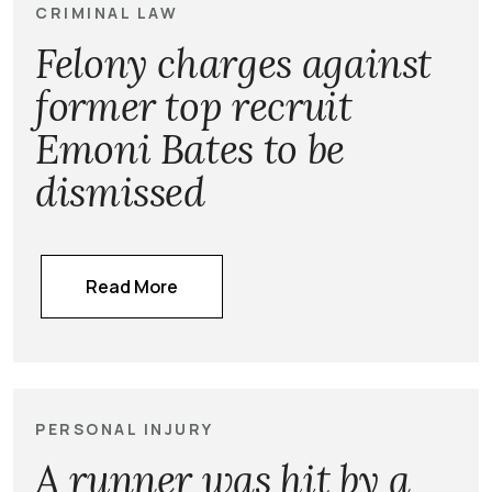
CRIMINAL LAW
Felony charges against
former top recruit
Emoni Bates to be
dismissed
Read More
PERSONAL INJURY
A runner was hit by a