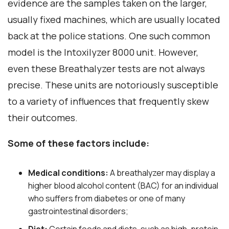
evidence are the samples taken on the larger,
usually fixed machines, which are usually located
back at the police stations. One such common
model is the Intoxilyzer 8000 unit. However,
even these Breathalyzer tests are not always
precise. These units are notoriously susceptible
to a variety of influences that frequently skew
their outcomes.
Some of these factors include:
Medical conditions:
A breathalyzer may display a
higher blood alcohol content (BAC) for an individual
who suffers from diabetes or one of many
gastrointestinal disorders;