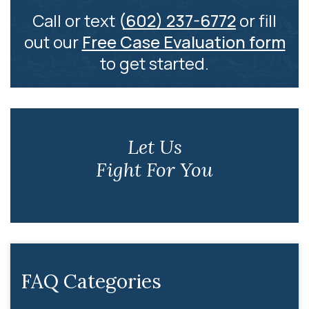
Call or text
(602) 237-6772
or fill
out our
Free Case Evaluation form
to get started.
Let Us
Fight For You
FAQ Categories