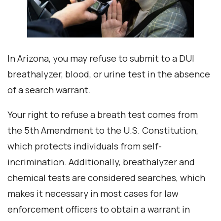
In Arizona, you may refuse to submit to a DUI
breathalyzer, blood, or urine test in the absence
of a search warrant.
Your right to refuse a breath test comes from
the 5th Amendment to the U.S. Constitution,
which protects individuals from self-
incrimination. Additionally, breathalyzer and
chemical tests are considered searches, which
makes it necessary in most cases for law
enforcement officers to obtain a warrant in