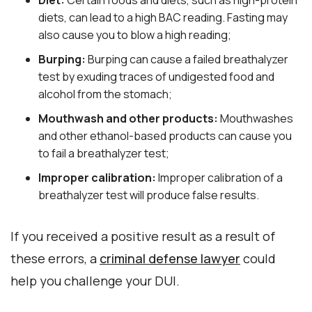
Diet:
Certain foods and diets, such as high-protein
diets, can lead to a high BAC reading. Fasting may
also cause you to blow a high reading;
Burping:
Burping can cause a failed breathalyzer
test by exuding traces of undigested food and
alcohol from the stomach;
Mouthwash and other products:
Mouthwashes
and other ethanol-based products can cause you
to fail a breathalyzer test;
Improper calibration:
Improper calibration of a
breathalyzer test will produce false results.
If you received a positive result as a result of
these errors, a
criminal defense lawyer
could
help you challenge your DUI.