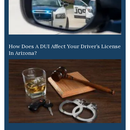
How Does A DUI Affect Your Driver’s License
In Arizona?