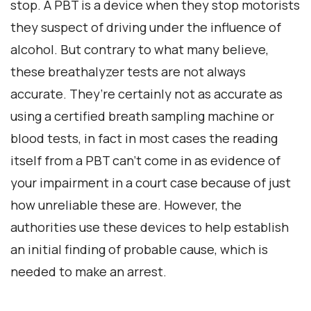
stop. A PBT is a device when they stop motorists
they suspect of driving under the influence of
alcohol. But contrary to what many believe,
these breathalyzer tests are not always
accurate. They’re certainly not as accurate as
using a certified breath sampling machine or
blood tests, in fact in most cases the reading
itself from a PBT can’t come in as evidence of
your impairment in a court case because of just
how unreliable these are. However, the
authorities use these devices to help establish
an initial finding of probable cause, which is
needed to make an arrest.