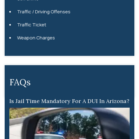
Traffic / Driving Offenses
Traffic Ticket
Weapon Charges
FAQs
Is Jail Time Mandatory For A DUI In Arizona?