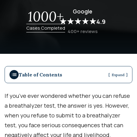
Google
1000+
4.9
Cases Completed
400+ reviews
Table of Contents
[
]
Expand
If you’ve ever wondered whether you can refuse
a breathalyzer test, the answer is yes. However,
when you refuse to submit to a breathalyzer
test, you face serious consequences that can
negatively affect your life and livelihood.