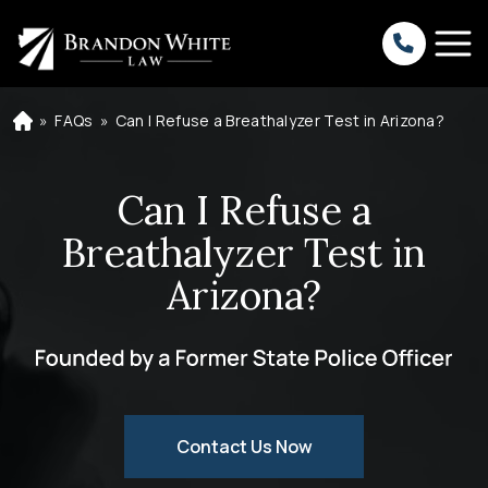
»
FAQs
»
Can I Refuse a Breathalyzer Test in Arizona?
H
o
m
e
Can I Refuse a
Breathalyzer Test in
Arizona?
Contact Us Now