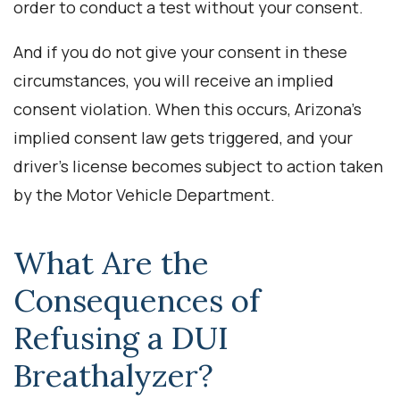
order to conduct a test without your consent.
And if you do not give your consent in these
circumstances, you will receive an implied
consent violation. When this occurs, Arizona’s
implied consent law gets triggered, and your
driver’s license becomes subject to action taken
by the Motor Vehicle Department.
What Are the
Consequences of
Refusing a DUI
Breathalyzer?