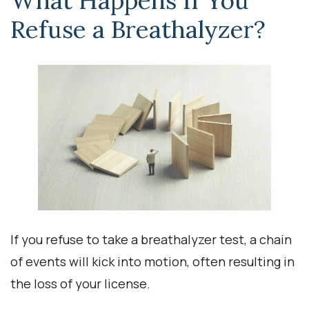
What Happens If You
Refuse a Breathalyzer?
If you refuse to take a breathalyzer test, a chain
of events will kick into motion, often resulting in
the loss of your license.