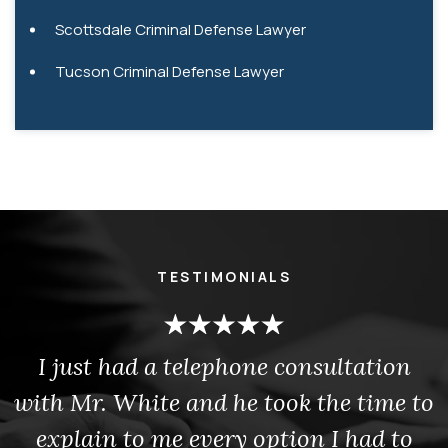
Scottsdale Criminal Defense Lawyer
Tucson Criminal Defense Lawyer
TESTIMONIALS
I just had a telephone consultation
with Mr. White and he took the time to
explain to me every option I had to