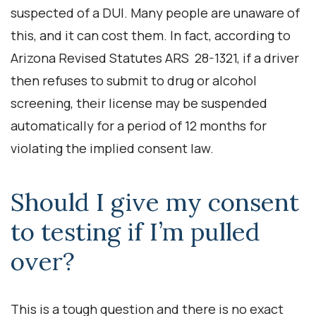
suspected of a DUI. Many people are unaware of
this, and it can cost them. In fact, according to
Arizona Revised Statutes ARS 28-1321, if a driver
then refuses to submit to drug or alcohol
screening, their license may be suspended
automatically for a period of 12 months for
violating the implied consent law.
Should I give my consent
to testing if I’m pulled
over?
This is a tough question and there is no exact