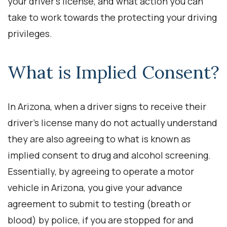
your driver’s license, and what action you can
take to work towards the protecting your driving
privileges.
What is Implied Consent?
In Arizona, when a driver signs to receive their
driver’s license many do not actually understand
they are also agreeing to what is known as
implied consent to drug and alcohol screening.
Essentially, by agreeing to operate a motor
vehicle in Arizona, you give your advance
agreement to submit to testing (breath or
blood) by police, if you are stopped for and