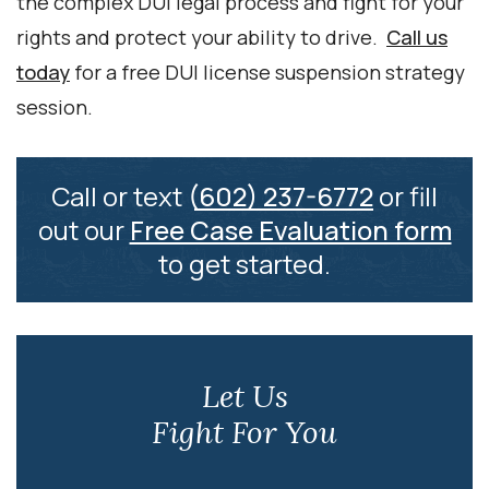
the complex DUI legal process and fight for your
rights and protect your ability to drive.
Call us
today
for a free DUI license suspension strategy
session.
Call or text
(602) 237-6772
or fill
out our
Free Case Evaluation form
to get started.
Let Us
Fight For You