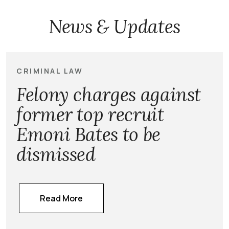
News & Updates
CRIMINAL LAW
Felony charges against
former top recruit
Emoni Bates to be
dismissed
Read More