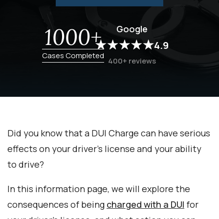
Google
1000+
4.9
Cases Completed
400+ reviews
Did you know that a DUI Charge can have serious
effects on your driver’s license and your ability
to drive?
In this information page, we will explore the
consequences of being
charged with a DUI
for