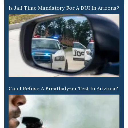
Is Jail Time Mandatory For A DUI In Arizona?
Can I Refuse A Breathalyzer Test In Arizona?