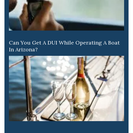
Can You Get A DUI While Operating A Boat
In Arizona?