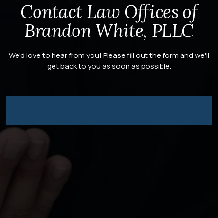
Contact Law Offices of
Brandon White, PLLC
We'd love to hear from you! Please fill out the form and we'll
get back to you as soon as possible.