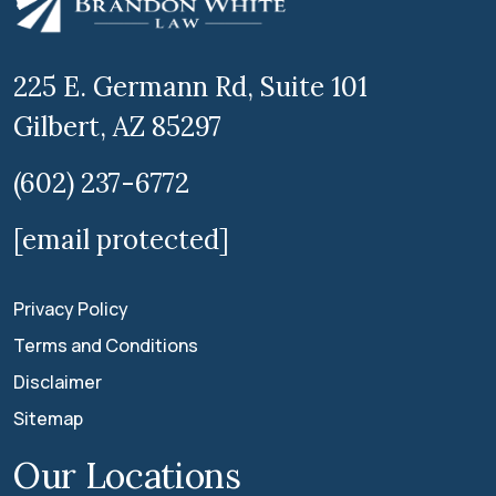
225 E. Germann Rd, Suite 101
Gilbert, AZ 85297
(602) 237-6772
[email protected]
Privacy Policy
Terms and Conditions
Disclaimer
Sitemap
Our Locations