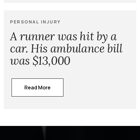
PERSONAL INJURY
A runner was hit by a
car. His ambulance bill
was $13,000
Read More