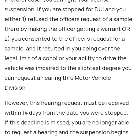
suspension. If you are stopped for DUI and you
either 1) refused the officers request of a sample
there by making the officer getting a warrant OR
2) you consented to the officer’s request for a
sample, and it resulted in you being over the
legal limit of alcohol or your ability to drive the
vehicle was impaired to the slightest degree you
can request a hearing thru Motor Vehicle
Division.
However, this hearing request must be received
within 14 days from the date you were stopped.
If this deadline is missed, you are no longer able
to request a hearing and the suspension begins.