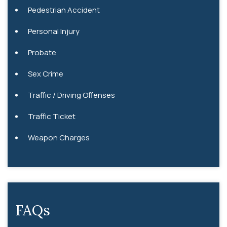
Pedestrian Accident
Personal Injury
Probate
Sex Crime
Traffic / Driving Offenses
Traffic Ticket
Weapon Charges
FAQs