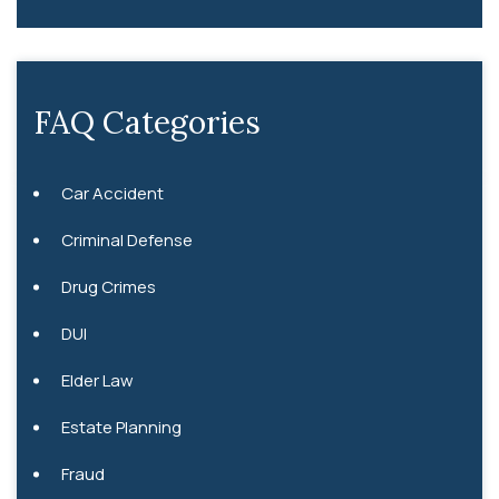
FAQ Categories
Car Accident
Criminal Defense
Drug Crimes
DUI
Elder Law
Estate Planning
Fraud