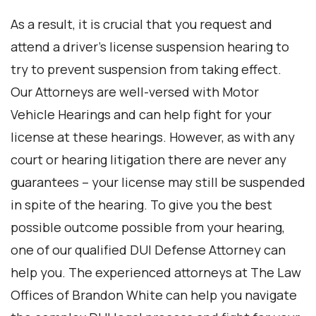
As a result, it is crucial that you request and
attend a driver’s license suspension hearing to
try to prevent suspension from taking effect.
Our Attorneys are well-versed with Motor
Vehicle Hearings and can help fight for your
license at these hearings. However, as with any
court or hearing litigation there are never any
guarantees – your license may still be suspended
in spite of the hearing. To give you the best
possible outcome possible from your hearing,
one of our qualified DUI Defense Attorney can
help you. The experienced attorneys at The Law
Offices of Brandon White can help you navigate