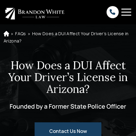
»
FAQs
»
How Does a DUI Affect Your Driver’s License in
H
o
Arizona?
m
e
How Does a DUI Affect
Your Driver’s License in
Arizona?
Contact Us Now