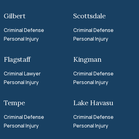
Gilbert
Scottsdale
Criminal Defense
Criminal Defense
Personal Injury
Personal Injury
Flagstaff
Kingman
Criminal Lawyer
Criminal Defense
Personal Injury
Personal Injury
Tempe
Lake Havasu
Criminal Defense
Criminal Defense
Personal Injury
Personal Injury