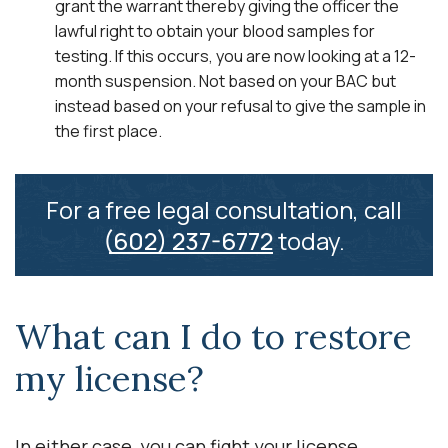
grant the warrant thereby giving the officer the
lawful right to obtain your blood samples for
testing. If this occurs, you are now looking at a 12-
month suspension. Not based on your BAC but
instead based on your refusal to give the sample in
the first place.
For a free legal consultation, call
(602) 237-6772
today.
What can I do to restore
my license?
In either case, you can fight your license