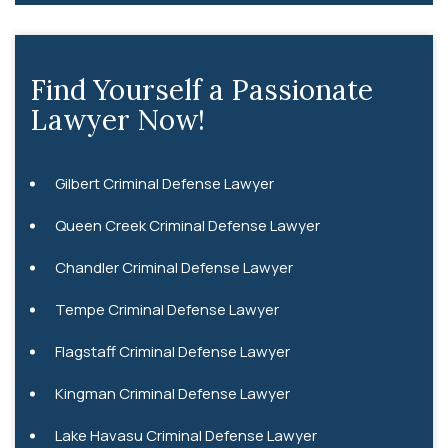
Find Yourself a Passionate
Lawyer Now!
Gilbert Criminal Defense Lawyer
Queen Creek Criminal Defense Lawyer
Chandler Criminal Defense Lawyer
Tempe Criminal Defense Lawyer
Flagstaff Criminal Defense Lawyer
Kingman Criminal Defense Lawyer
Lake Havasu Criminal Defense Lawyer