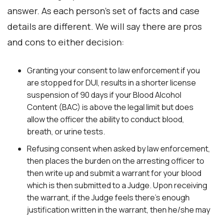
answer. As each person’s set of facts and case
details are different. We will say there are pros
and cons to either decision:
Granting your consent to law enforcement if you
are stopped for DUI, results in a shorter license
suspension of 90 days if your Blood Alcohol
Content (BAC) is above the legal limit but does
allow the officer the ability to conduct blood,
breath, or urine tests.
Refusing consent when asked by law enforcement,
then places the burden on the arresting officer to
then write up and submit a warrant for your blood
which is then submitted to a Judge. Upon receiving
the warrant, if the Judge feels there’s enough
justification written in the warrant, then he/she may