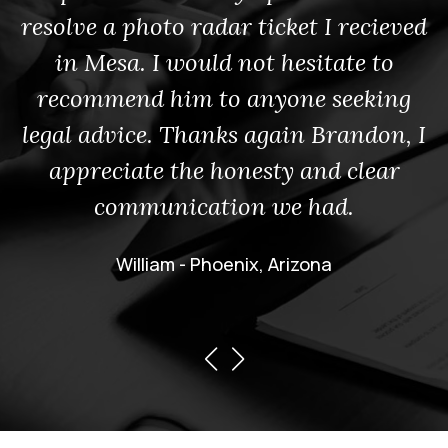
resolve a photo radar ticket I recieved
in Mesa. I would not hesitate to
recommend him to anyone seeking
legal advice. Thanks again Brandon, I
appreciate the honesty and clear
communication we had.
William - Phoenix, Arizona