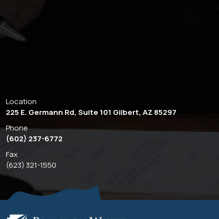
Location
225 E. Germann Rd, Suite 101 Gilbert, AZ 85297
Phone
(602) 237-6772
Fax
(623) 321-1550