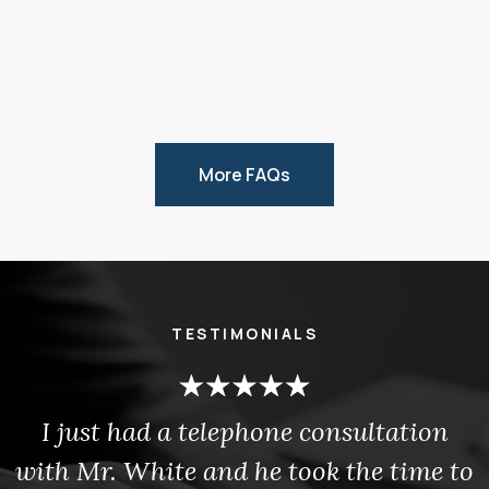
More FAQs
TESTIMONIALS
I just had a telephone consultation
with Mr. White and he took the time to