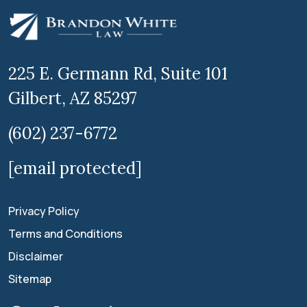
225 E. Germann Rd, Suite 101
Gilbert, AZ 85297
(602) 237-6772
[email protected]
Privacy Policy
Terms and Conditions
Disclaimer
Sitemap