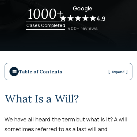
Google
1000+
4.9
Cases Completed
400+ reviews
Table of Contents
[
]
Expand
What Is a Will?
We have all heard the term but what is it? A will
sometimes referred to as a last will and