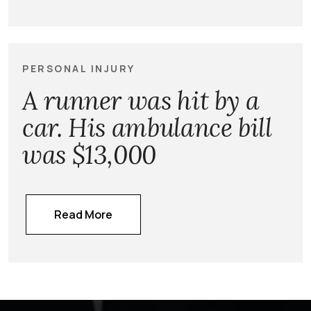
PERSONAL INJURY
A runner was hit by a
car. His ambulance bill
was $13,000
Read More