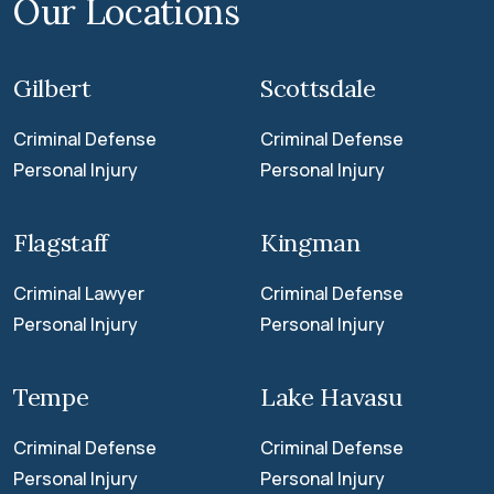
Our Locations
Gilbert
Scottsdale
Criminal Defense
Criminal Defense
Personal Injury
Personal Injury
Flagstaff
Kingman
Criminal Lawyer
Criminal Defense
Personal Injury
Personal Injury
Tempe
Lake Havasu
Criminal Defense
Criminal Defense
Personal Injury
Personal Injury