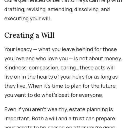
Our experienced Gilbert attorneys can help with
drafting, revising, amending, dissolving, and
executing your will.
Creating a Will
Your legacy — what you leave behind for those
you love and who love you — is not about money.
Kindness, compassion, caring…these acts will
live on in the hearts of your heirs for as long as
they live. When it’s time to plan for the future,
you want to do what’s best for everyone.
Even if you aren’t wealthy, estate planning is
important. Both a will and a trust can prepare
your assets to be passed on after you’re gone.