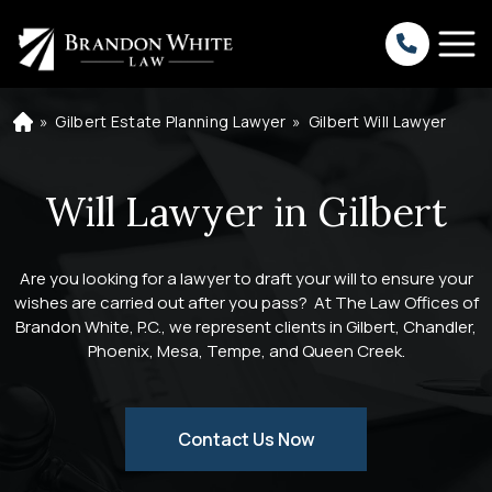
»
Gilbert Estate Planning Lawyer
»
Gilbert Will Lawyer
H
o
m
e
Will Lawyer in Gilbert
Are you looking for a lawyer to draft your will to ensure your
wishes are carried out after you pass? At The Law Offices of
Brandon White, P.C., we represent clients in Gilbert, Chandler,
Phoenix, Mesa, Tempe, and Queen Creek.
Contact Us Now