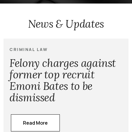
News & Updates
CRIMINAL LAW
Felony charges against
former top recruit
Emoni Bates to be
dismissed
Read More