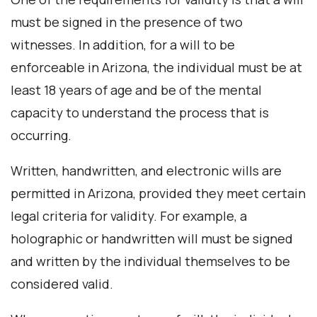
must be signed in the presence of two
witnesses. In addition, for a will to be
enforceable in Arizona, the individual must be at
least 18 years of age and be of the mental
capacity to understand the process that is
occurring.
Written, handwritten, and electronic wills are
permitted in Arizona, provided they meet certain
legal criteria for validity. For example, a
holographic or handwritten will must be signed
and written by the individual themselves to be
considered valid.