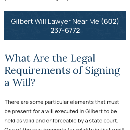
Gilbert Will Lawyer Near Me
(602)
237-6772
What Are the Legal
Requirements of Signing
a Will?
There are some particular elements that must
be present for a will executed in Gilbert to be
held as valid and enforceable by a state court.
One of the requirements for validity is that a will