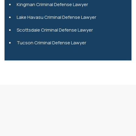
Kingman Criminal Defense Lawyer
Lake Havasu Criminal Defense Lawyer
Scottsdale Criminal Defense Lawyer
Tucson Criminal Defense Lawyer