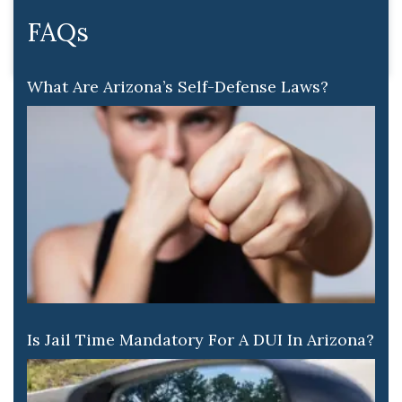
FAQs
What Are Arizona’s Self-Defense Laws?
Is Jail Time Mandatory For A DUI In Arizona?