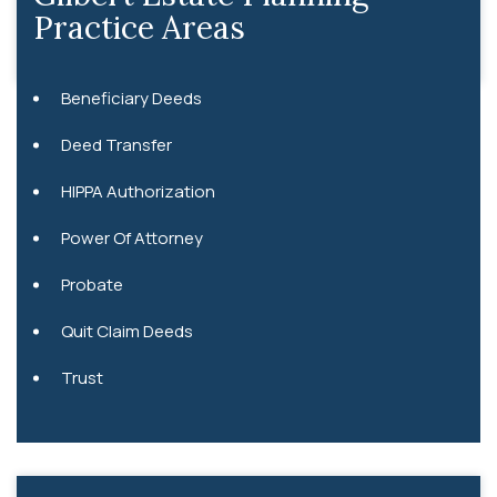
Practice Areas
Beneficiary Deeds
Deed Transfer
HIPPA Authorization
Power Of Attorney
Probate
Quit Claim Deeds
Trust