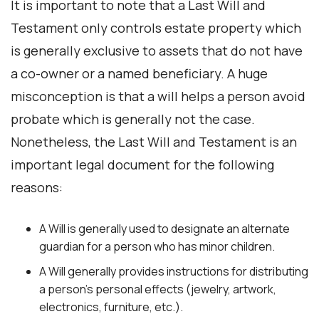
It is important to note that a Last Will and
Testament only controls estate property which
is generally exclusive to assets that do not have
a co-owner or a named beneficiary. A huge
misconception is that a will helps a person avoid
probate which is generally not the case.
Nonetheless, the Last Will and Testament is an
important legal document for the following
reasons:
A Will is generally used to designate an alternate
guardian for a person who has minor children.
A Will generally provides instructions for distributing
a person’s personal effects (jewelry, artwork,
electronics, furniture, etc.).