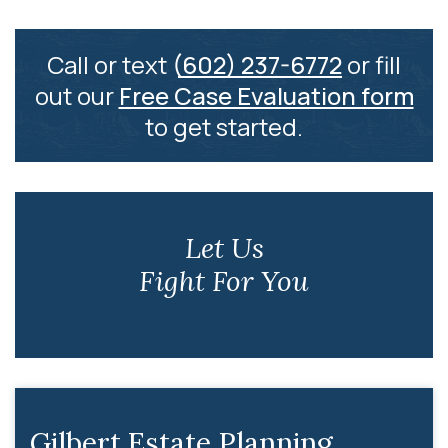
Call or text
(602) 237-6772
or fill
out our
Free Case Evaluation form
to get started.
Let Us
Fight For You
Gilbert Estate Planning