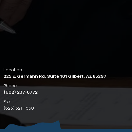
Location
225 E. Germann Rd, Suite 101 Gilbert, AZ 85297
Phone
(602) 237-6772
Fax
(623) 321-1550