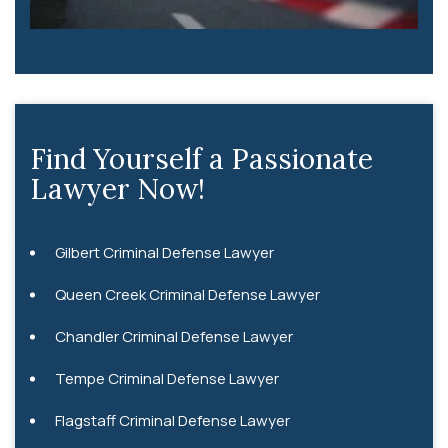
Find Yourself a Passionate
Lawyer Now!
Gilbert Criminal Defense Lawyer
Queen Creek Criminal Defense Lawyer
Chandler Criminal Defense Lawyer
Tempe Criminal Defense Lawyer
Flagstaff Criminal Defense Lawyer