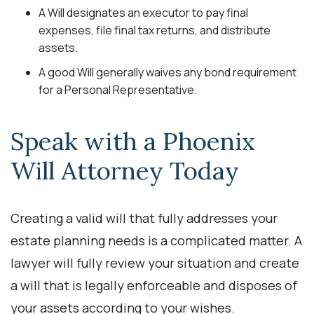
A Will designates an executor to pay final
expenses, file final tax returns, and distribute
assets.
A good Will generally waives any bond requirement
for a Personal Representative.
Speak with a Phoenix
Will Attorney Today
Creating a valid will that fully addresses your
estate planning needs is a complicated matter. A
lawyer will fully review your situation and create
a will that is legally enforceable and disposes of
your assets according to your wishes.