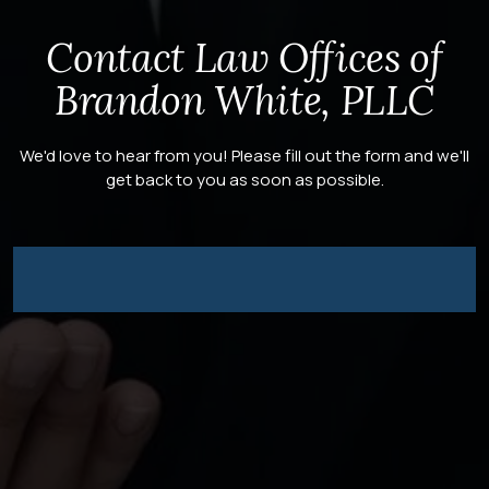
Contact Law Offices of
Brandon White, PLLC
We'd love to hear from you! Please fill out the form and we'll
get back to you as soon as possible.