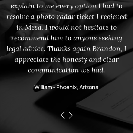
explain to me every option I had to
resolve a photo radar ticket I recieved
in Mesa. I would not hesitate to
recommend him to anyone seeking
legal advice. Thanks again Brandon, I
appreciate the honesty and clear
communication we had.
William - Phoenix, Arizona