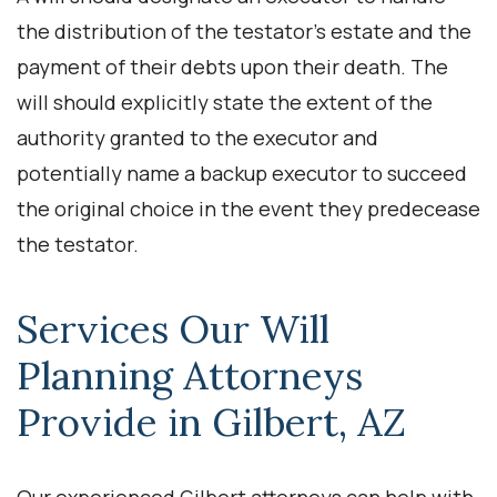
the distribution of the testator’s estate and the
payment of their debts upon their death. The
will should explicitly state the extent of the
authority granted to the executor and
potentially name a backup executor to succeed
the original choice in the event they predecease
the testator.
Services Our Will
Planning Attorneys
Provide in Gilbert, AZ