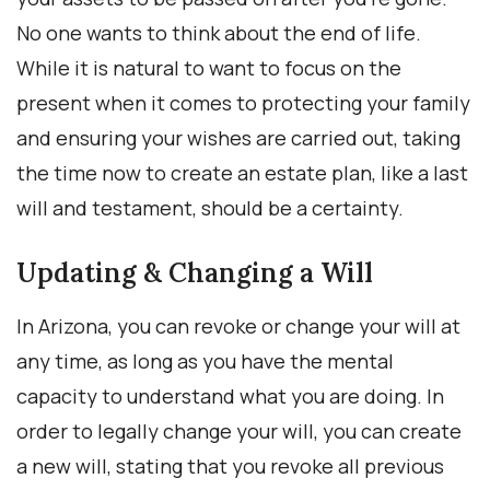
No one wants to think about the end of life.
While it is natural to want to focus on the
present when it comes to protecting your family
and ensuring your wishes are carried out, taking
the time now to create an estate plan, like a last
will and testament, should be a certainty.
Updating & Changing a Will
In Arizona, you can revoke or change your will at
any time, as long as you have the mental
capacity to understand what you are doing. In
order to legally change your will, you can create
a new will, stating that you revoke all previous