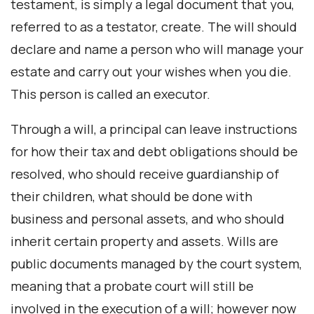
testament, is simply a legal document that you,
referred to as a testator, create. The will should
declare and name a person who will manage your
estate and carry out your wishes when you die.
This person is called an executor.
Through a will, a principal can leave instructions
for how their tax and debt obligations should be
resolved, who should receive guardianship of
their children, what should be done with
business and personal assets, and who should
inherit certain property and assets. Wills are
public documents managed by the court system,
meaning that a probate court will still be
involved in the execution of a will; however now