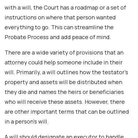
with a will, the Court has a roadmap or a set of
instructions on where that person wanted
everything to go. This can streamline the
Probate Process and add peace of mind.
There are a wide variety of provisions that an
attorney could help someone include in their
will. Primarily, a will outlines how the testator’s
property and assets will be distributed when
they die and names the heirs or beneficiaries
who will receive these assets. However, there
are other important terms that can be outlined
in a person’s will.
A will should designate an executor to handle