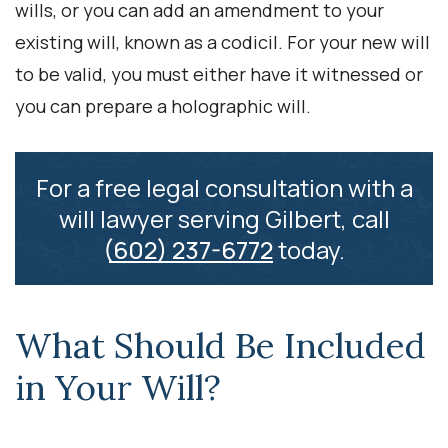
wills, or you can add an amendment to your
existing will, known as a codicil. For your new will
to be valid, you must either have it witnessed or
you can prepare a holographic will.
For a free legal consultation with a
will lawyer serving Gilbert, call
(602) 237-6772
today.
What Should Be Included
in Your Will?