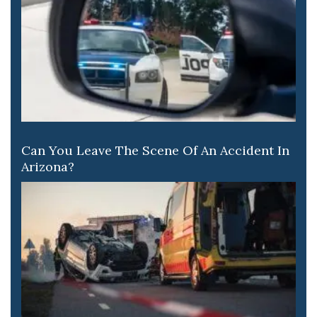
Can You Leave The Scene Of An Accident In
Arizona?