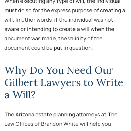
When executing any type of will, the individual
must do so for the express purpose of creating a
will. In other words, if the individual was not
aware or intending to create a will when the
document was made, the validity of the
document could be put in question.
Why Do You Need Our
Gilbert Lawyers to Write
a Will?
The Arizona estate planning attorneys at The
Law Offices of Brandon White will help you