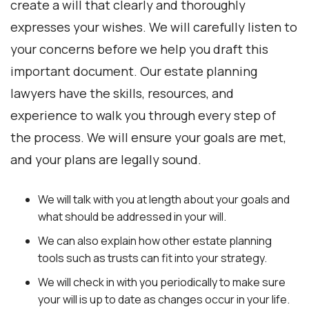
create a will that clearly and thoroughly
expresses your wishes. We will carefully listen to
your concerns before we help you draft this
important document. Our estate planning
lawyers have the skills, resources, and
experience to walk you through every step of
the process. We will ensure your goals are met,
and your plans are legally sound.
We will talk with you at length about your goals and
what should be addressed in your will.
We can also explain how other estate planning
tools such as trusts can fit into your strategy.
We will check in with you periodically to make sure
your will is up to date as changes occur in your life.