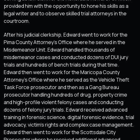
provided him with the opportunity to hone his skills as a
legal writer and to observe skilled trial attorneys in the
courtroom.
After his judicial clerkship, Edward went to work for the
Pima County Attorney’s Office where he served in the
Misdemeanor Unit. Edward handled thousands of
misdemeanor cases and conducted dozens of DUI jury
trials and hundreds of bench trials during that time.
Edward then went to work for the Maricopa County
Attorney’s Office where he served as the Vehicle Theft
Task Force prosecutor and then as a Gang Bureau
prosecutor handling hundreds of drug, property crime
and high-profile violent felony cases and conducting
dozens of felony jury trials. Edward received advanced
training in forensic science, digital forensic evidence, trial
advocacy, victim’s rights and complex case management.
Edward then went to work for the Scottsdale City
Prosecutor where he received additional advanced