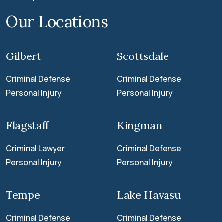
Our Locations
Gilbert
Scottsdale
Criminal Defense
Criminal Defense
Personal Injury
Personal Injury
Flagstaff
Kingman
Criminal Lawyer
Criminal Defense
Personal Injury
Personal Injury
Tempe
Lake Havasu
Criminal Defense
Criminal Defense