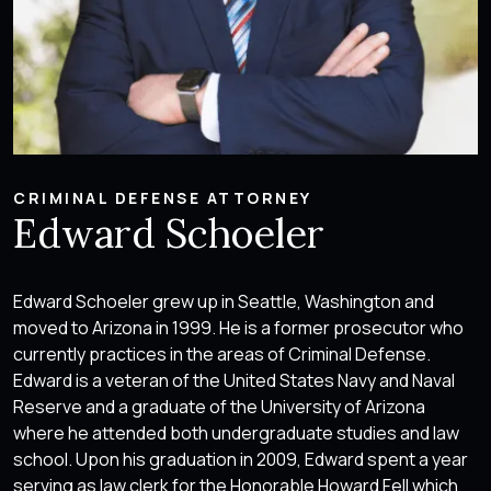
CRIMINAL DEFENSE ATTORNEY
Edward Schoeler
Edward Schoeler grew up in Seattle, Washington and
moved to Arizona in 1999. He is a former prosecutor who
currently practices in the areas of Criminal Defense.
Edward is a veteran of the United States Navy and Naval
Reserve and a graduate of the University of Arizona
where he attended both undergraduate studies and law
school. Upon his graduation in 2009, Edward spent a year
serving as law clerk for the Honorable Howard Fell which