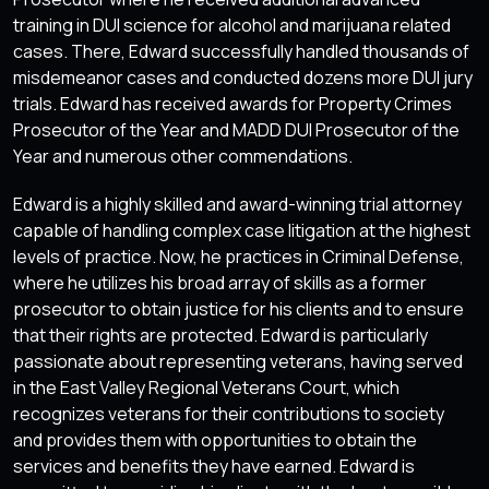
training in DUI science for alcohol and marijuana related
cases. There, Edward successfully handled thousands of
misdemeanor cases and conducted dozens more DUI jury
trials. Edward has received awards for Property Crimes
Prosecutor of the Year and MADD DUI Prosecutor of the
Year and numerous other commendations.
Edward is a highly skilled and award-winning trial attorney
capable of handling complex case litigation at the highest
levels of practice. Now, he practices in Criminal Defense,
where he utilizes his broad array of skills as a former
prosecutor to obtain justice for his clients and to ensure
that their rights are protected. Edward is particularly
passionate about representing veterans, having served
in the East Valley Regional Veterans Court, which
recognizes veterans for their contributions to society
and provides them with opportunities to obtain the
services and benefits they have earned. Edward is