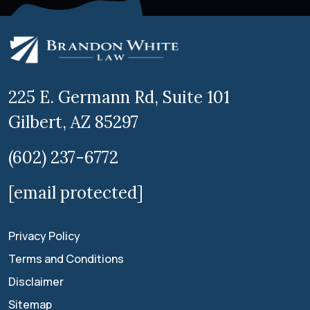
225 E. Germann Rd, Suite 101
Gilbert, AZ 85297
(602) 237-6772
[email protected]
Privacy Policy
Terms and Conditions
Disclaimer
Sitemap