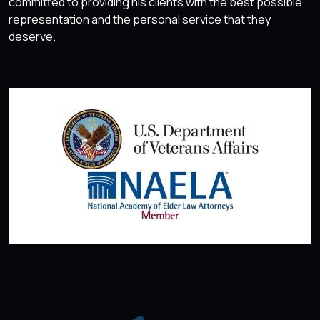
committed to providing his clients with the best possible
representation and the personal service that they
deserve.