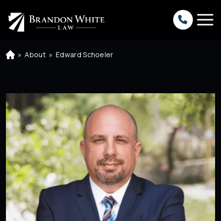
»
About
»
Edward Schoeler
H
o
m
e