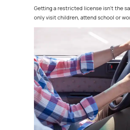
Getting a restricted license isn’t the 
only visit children, attend school or 