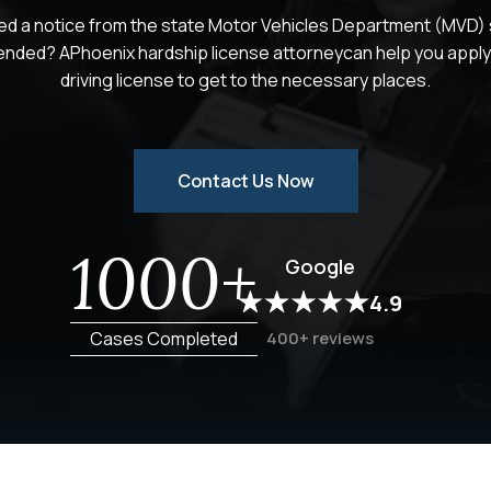
ed a notice from the state Motor Vehicles Department (MVD) s
ended? APhoenix hardship license attorneycan help you apply 
driving license to get to the necessary places.
Contact Us Now
1000+
Google
4.9
Cases Completed
400+ reviews