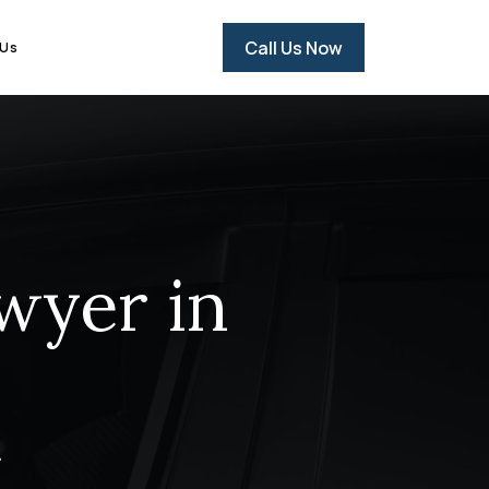
Call Us Now
 Us
wyer in