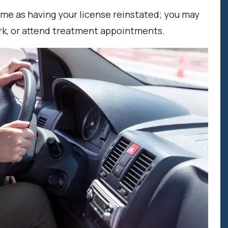
same as having your license reinstated; you may
work, or attend treatment appointments.