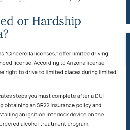
ted or Hardship
a?
 “Cinderella licenses,” offer limited driving
nded license. According to Arizona license
e right to drive to limited places during limited
cates steps you must complete after a DUI
ing obtaining an SR22 insurance policy and
stalling an ignition interlock device on the
-ordered alcohol treatment program.