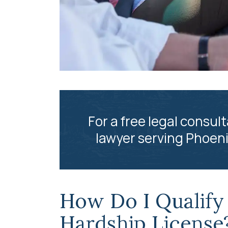
For a free legal consult
lawyer serving Phoeni
How Do I Qualify 
Hardship License