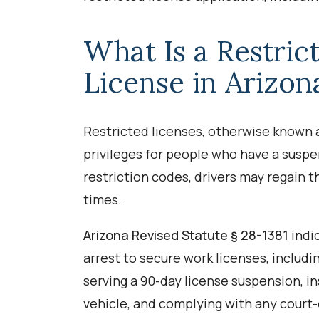
What Is a Restric
License in Arizon
Restricted licenses, otherwise known as
privileges for people who have a suspe
restriction codes, drivers may regain th
times.
Arizona Revised Statute § 28-1381
indi
arrest to secure work licenses, includ
serving a 90-day license suspension, in
vehicle, and complying with any court