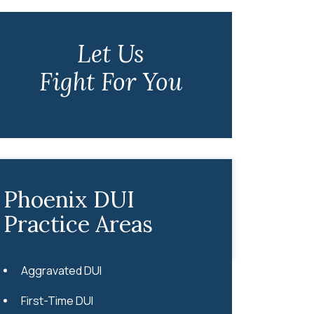
Let Us
Fight For You
Phoenix DUI
Practice Areas
Aggravated DUI
First-Time DUI