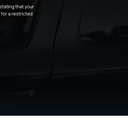
tating that your
for a restricted