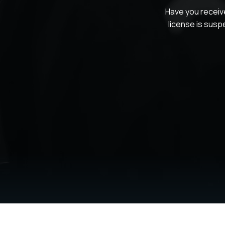
Have you receiv
license is susp