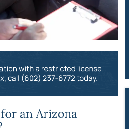
ation with a restricted license
x, call
(602) 237-6772
today.
for an Arizona
?