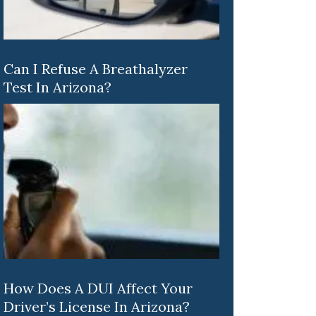
Can I Refuse A Breathalyzer
Test In Arizona?
How Does A DUI Affect Your
Driver’s License In Arizona?