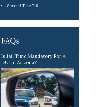
Second-Time DUI
FAQs
Is Jail Time Mandatory For A
DUI In Arizona?