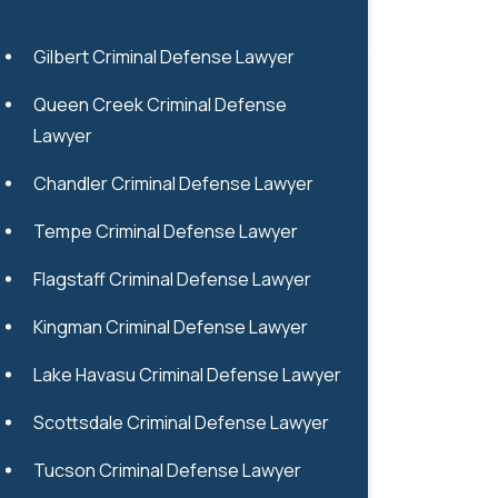
Gilbert Criminal Defense Lawyer
Queen Creek Criminal Defense
Lawyer
Chandler Criminal Defense Lawyer
Tempe Criminal Defense Lawyer
Flagstaff Criminal Defense Lawyer
Kingman Criminal Defense Lawyer
Lake Havasu Criminal Defense Lawyer
Scottsdale Criminal Defense Lawyer
Tucson Criminal Defense Lawyer