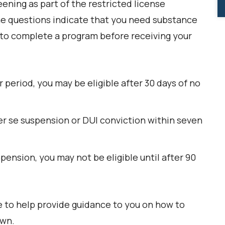
ening as part of the restricted license
 the questions indicate that you need substance
to complete a program before receiving your
r period, you may be eligible after 30 days of no
per se suspension or DUI conviction within seven
pension, you may not be eligible until after 90
 to help provide guidance to you on how to
own.