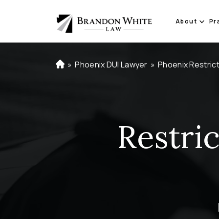
About
Pr
»
Phoenix DUI Lawyer
»
Phoenix Restric
H
o
m
e
Restri