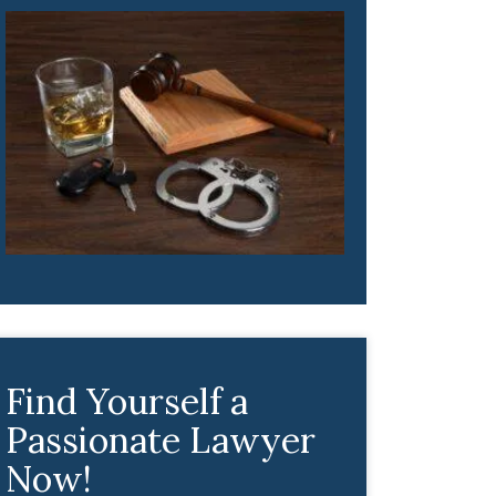
Find Yourself a
Passionate Lawyer
Now!