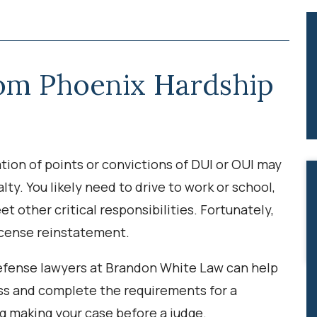
rom Phoenix Hardship
tion of points or convictions of DUI or OUI may
lty. You likely need to drive to work or school,
et other critical responsibilities. Fortunately,
license reinstatement.
 defense lawyers at Brandon White Law can help
ss and complete the requirements for a
ng making your case before a judge.