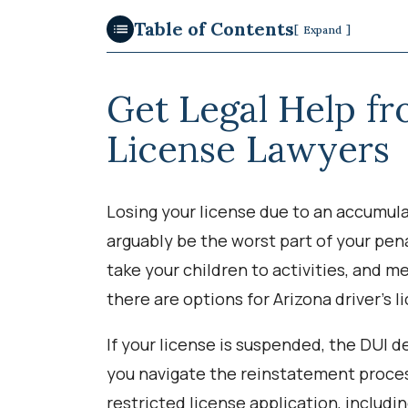
Table of Contents
[
]
Expand
Get Legal Help f
License Lawyers
Losing your license due to an accumula
arguably be the worst part of your pena
take your children to activities, and me
there are options for Arizona driver’s 
If your license is suspended, the DUI
you navigate the reinstatement proce
restricted license application, includi