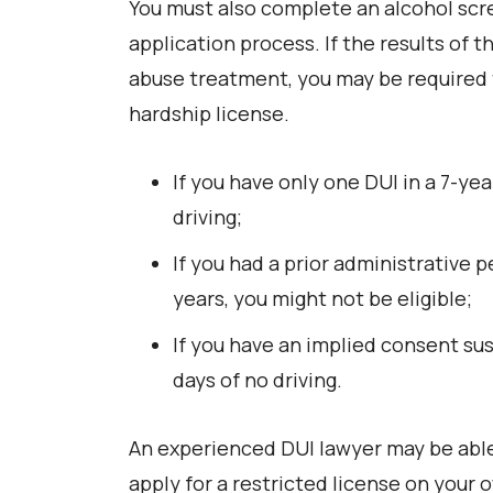
You must also complete an alcohol scre
application process. If the results of
abuse treatment, you may be required 
hardship license.
If you have only one DUI in a 7-yea
driving;
If you had a prior administrative 
years, you might not be eligible;
If you have an implied consent sus
days of no driving.
An experienced DUI lawyer may be able
apply for a restricted license on your 