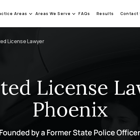
actice Areas
Areas We Serve
FAQs
Results
Contact
ted License Lawyer
cted License La
Phoenix