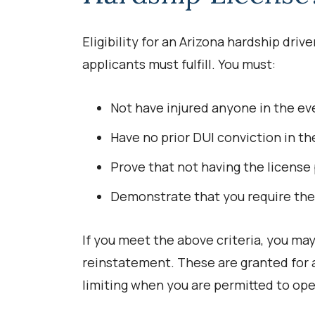
Eligibility for an Arizona hardship driver
applicants must fulfill. You must:
Not have injured anyone in the ev
Have no prior DUI conviction in the
Prove that not having the license 
Demonstrate that you require the 
If you meet the above criteria, you ma
reinstatement. These are granted for a
limiting when you are permitted to ope