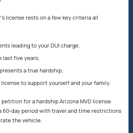
’s license rests on a few key criteria all
ents leading to your DUI charge;
 last five years;
presents a true hardship;
license to support yourself and your family.
y petition for a hardship Arizona MVD license
 60-day period with travel and time restrictions
rate the vehicle.